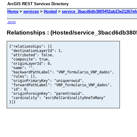
ArcGIS REST Services Directory
Home
>
services
>
Hosted
>
service_3bacd6db3805452ab23e21267efc
JSON
Relationships : (Hosted/service_3bacd6db38
{"relationships": [{

 "destinationLayerId": 1,

 "attributed": false,

 "composite": true,

 "originLayerId": 0,

 "name": "",

 "backwardPathLabel": "VNP_formulario_VNP_dados",

 "rules": [],

 "originPrimaryKey": "uniquerowid",

 "forwardPathLabel": "VNP_formulario_VNP_dados",

 "id": 0,

 "originForeignKey": "parentrowid",

 "cardinality": "esriRelCardinalityOneToMany"

}]}