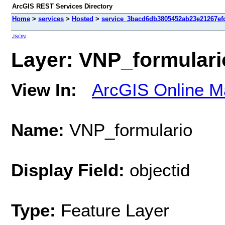
ArcGIS REST Services Directory
Home
>
services
>
Hosted
>
service_3bacd6db3805452ab23e21267efc
JSON
Layer: VNP_formulario
View In:
ArcGIS Online M
Name:
VNP_formulario
Display Field:
objectid
Type:
Feature Layer