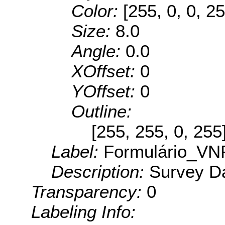
Color:
[255, 0, 0, 25
Size:
8.0
Angle:
0.0
XOffset:
0
YOffset:
0
Outline:
[255, 255, 0, 255
Label:
Formulário_VN
Description:
Survey Da
Transparency:
0
Labeling Info: