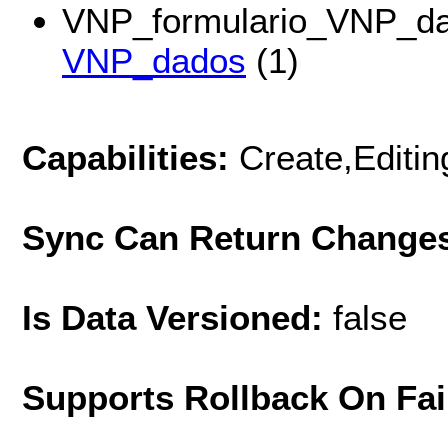
VNP_formulario_VNP_da
VNP_dados
(1)
Capabilities:
Create,Editi
Sync Can Return Change
Is Data Versioned:
false
Supports Rollback On Fai