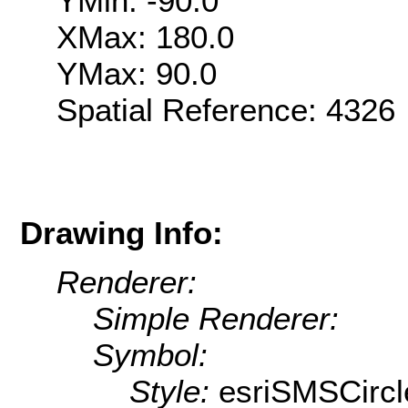
YMin: -90.0
XMax: 180.0
YMax: 90.0
Spatial Reference: 432
Drawing Info:
Renderer:
Simple Renderer:
Symbol:
Style:
esriSMSCircl