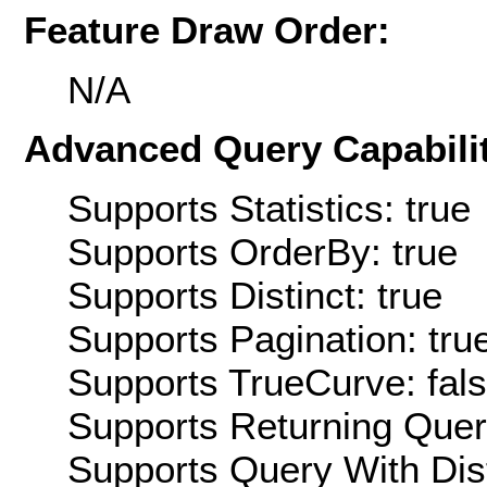
Feature Draw Order:
N/A
Advanced Query Capabilit
Supports Statistics: true
Supports OrderBy: true
Supports Distinct: true
Supports Pagination: tru
Supports TrueCurve: fal
Supports Returning Query
Supports Query With Dis