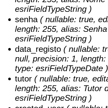
esriFieldTypeString )
senha
( nullable: true, ed
length: 255, alias: Senha
esriFieldTypeString )
data_registo
( nullable: t
null, precision: 1, length
type: esriFieldTypeDate 
tutor
( nullable: true, edit
length: 255, alias: Tutor 
esriFieldTypeString )