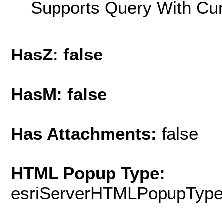
Supports Query With Cur
HasZ: false
HasM: false
Has Attachments:
false
HTML Popup Type:
esriServerHTMLPopupTyp