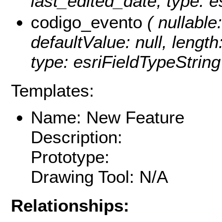
last_edited_date, type: e
codigo_evento
( nullable:
defaultValue: null, lengt
type: esriFieldTypeString
Templates:
Name: New Feature
Description:
Prototype:
Drawing Tool: N/A
Relationships: