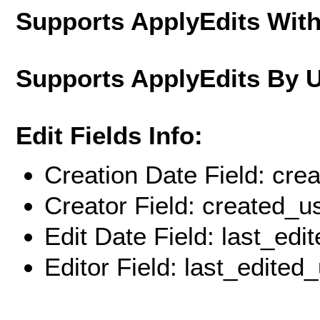
Supports ApplyEdits With
Supports ApplyEdits By 
Edit Fields Info:
Creation Date Field: cre
Creator Field: created_u
Edit Date Field: last_edi
Editor Field: last_edited