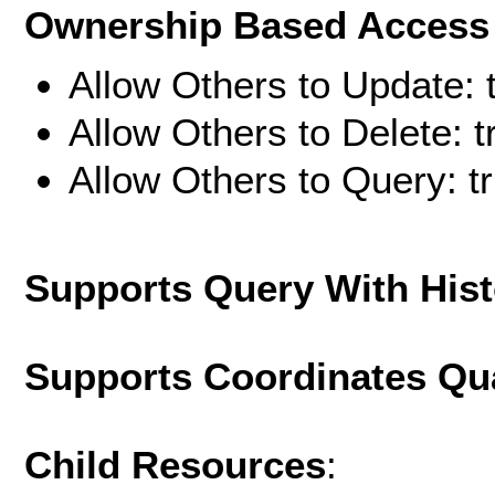
Ownership Based Access 
Allow Others to Update: 
Allow Others to Delete: t
Allow Others to Query: t
Supports Query With His
Supports Coordinates Qu
Child Resources
: