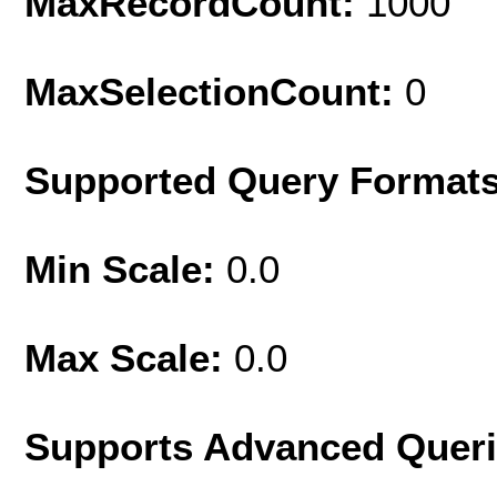
MaxRecordCount:
1000
MaxSelectionCount:
0
Supported Query Format
Min Scale:
0.0
Max Scale:
0.0
Supports Advanced Quer