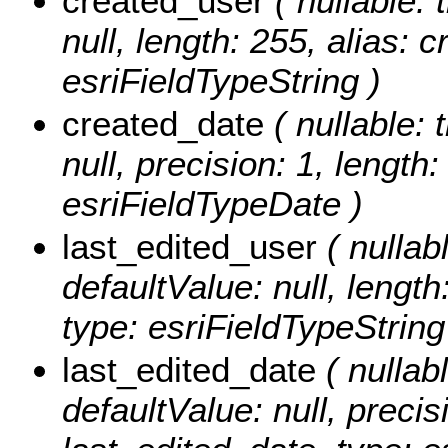
created_user
( nullable: 
null, length: 255, alias: 
esriFieldTypeString )
created_date
( nullable: 
null, precision: 1, length
esriFieldTypeDate )
last_edited_user
( nullabl
defaultValue: null, length
type: esriFieldTypeString
last_edited_date
( nullabl
defaultValue: null, precisi