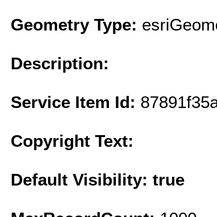
Geometry Type:
esriGeome
Description:
Service Item Id:
87891f35
Copyright Text:
Default Visibility: true