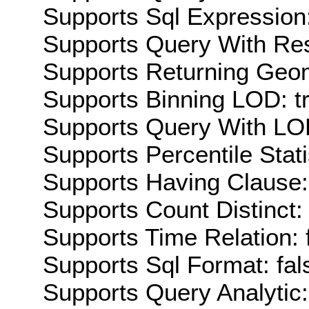
Supports Sql Expression:
Supports Query With Res
Supports Returning Geom
Supports Binning LOD: t
Supports Query With LOD
Supports Percentile Stati
Supports Having Clause:
Supports Count Distinct: 
Supports Time Relation: 
Supports Sql Format: fal
Supports Query Analytic: