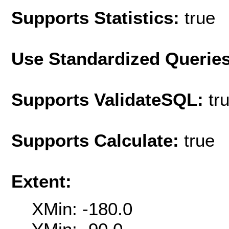
Supports Statistics:
true
Use Standardized Querie
Supports ValidateSQL:
tr
Supports Calculate:
true
Extent:
XMin: -180.0