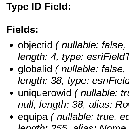
Type ID Field:
Fields:
objectid
( nullable: false,
length: 4, type: esriFiel
globalid
( nullable: false,
length: 38, type: esriFie
uniquerowid
( nullable: t
null, length: 38, alias: 
equipa
( nullable: true, ed
length: 255, alias: Nome 