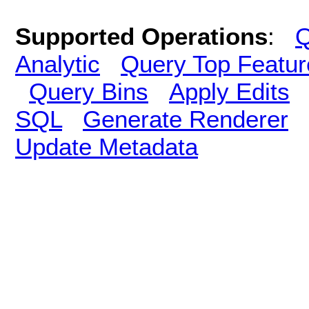
Supported Operations
:
Q
Analytic
Query Top Featur
Query Bins
Apply Edits
SQL
Generate Renderer
Update Metadata