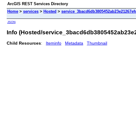
ArcGIS REST Services Directory
Home
>
services
>
Hosted
>
service_3bacd6db3805452ab23e21267efc
JSON
Info (Hosted/service_3bacd6db3805452ab23e
Child Resources
:
Iteminfo
Metadata
Thumbnail