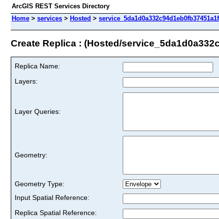
ArcGIS REST Services Directory
Home
>
services
>
Hosted
>
service_5da1d0a332c94d1eb0fb37451a1ff
Create Replica : (Hosted/service_5da1d0a332
Replica Name:
Layers:
Layer Queries:
Geometry:
Geometry Type:
Input Spatial Reference:
Replica Spatial Reference: