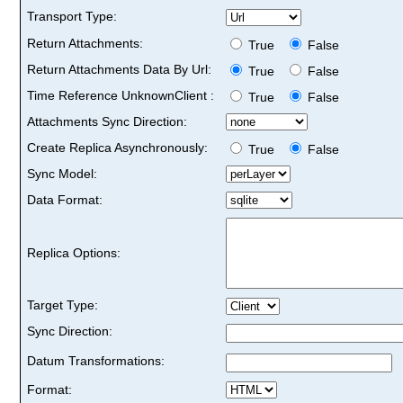
Transport Type:
Return Attachments:
True
False
Return Attachments Data By Url:
True
False
Time Reference UnknownClient :
True
False
Attachments Sync Direction:
Create Replica Asynchronously:
True
False
Sync Model:
Data Format:
Replica Options:
Target Type:
Sync Direction:
Datum Transformations:
Format: