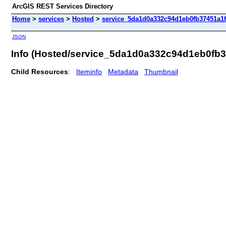
ArcGIS REST Services Directory
Home
>
services
>
Hosted
>
service_5da1d0a332c94d1eb0fb37451a1ff
JSON
Info (Hosted/service_5da1d0a332c94d1eb0fb3
Child Resources
:
Iteminfo
Metadata
Thumbnail