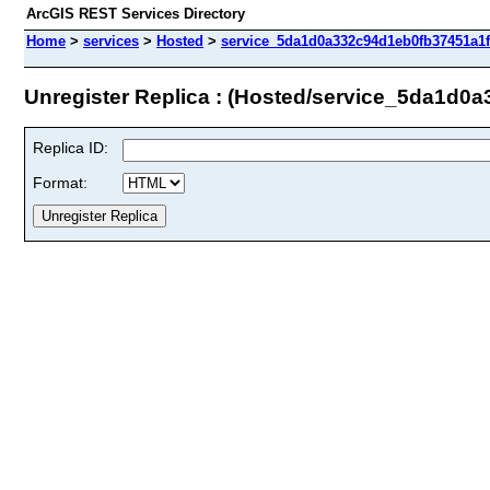
ArcGIS REST Services Directory
Home
>
services
>
Hosted
>
service_5da1d0a332c94d1eb0fb37451a1ff
Unregister Replica : (Hosted/service_5da1d0
Replica ID:
Format: