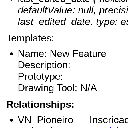
defaultValue: null, precisi
last_edited_date, type: e
Templates:
Name: New Feature
Description:
Prototype:
Drawing Tool: N/A
Relationships:
VN_Pioneiro___Inscricao_