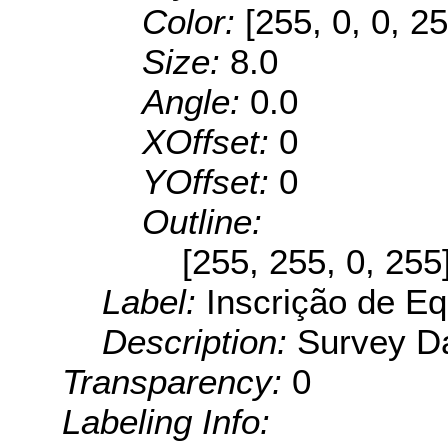
Color:
[255, 0, 0, 25
Size:
8.0
Angle:
0.0
XOffset:
0
YOffset:
0
Outline:
[255, 255, 0, 255
Label:
Inscrição de Eq
Description:
Survey Da
Transparency:
0
Labeling Info: