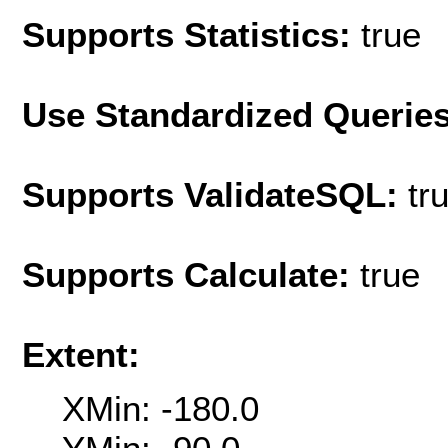
Supports Statistics:
true
Use Standardized Querie
Supports ValidateSQL:
tr
Supports Calculate:
true
Extent:
XMin: -180.0