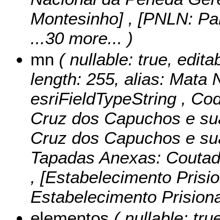
Montesinho] , [PNLN: Par
...30 more...
)
mn
( nullable: true, edita
length: 255, alias: Mata 
esriFieldTypeString ,
Cod
Cruz dos Capuchos e su
Cruz dos Capuchos e sua
Tapadas Anexas: Coutad
, [Estabelecimento Prisio
Estabelecimento Prisiona
elementos
( nullable: tru