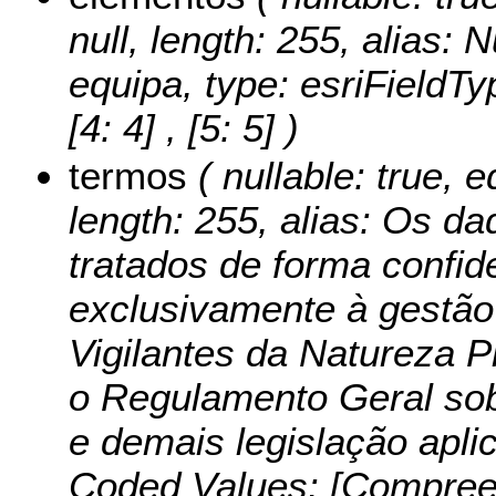
null, length: 255, alias:
equipa, type: esriFieldTy
[4: 4] , [5: 5] )
termos
( nullable: true, e
length: 255, alias: Os d
tratados de forma confid
exclusivamente à gestã
Vigilantes da Natureza 
o Regulamento Geral so
e demais legislação aplic
Coded Values:
[Compree