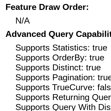
Feature Draw Order:
N/A
Advanced Query Capabilit
Supports Statistics: true
Supports OrderBy: true
Supports Distinct: true
Supports Pagination: tru
Supports TrueCurve: fal
Supports Returning Query
Supports Query With Dis