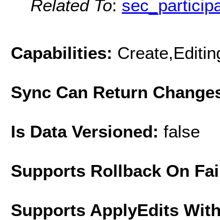
Related To
:
sec_particip
Capabilities:
Create,Editi
Sync Can Return Change
Is Data Versioned:
false
Supports Rollback On Fai
Supports ApplyEdits With