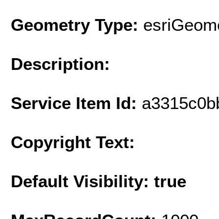
Geometry Type:
esriGeome
Description:
Service Item Id:
a3315c0b
Copyright Text:
Default Visibility: true