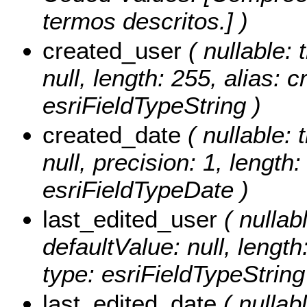
termos descritos.] )
created_user
( nullable: 
null, length: 255, alias: 
esriFieldTypeString )
created_date
( nullable: 
null, precision: 1, length
esriFieldTypeDate )
last_edited_user
( nullabl
defaultValue: null, length
type: esriFieldTypeString
last_edited_date
( nullabl