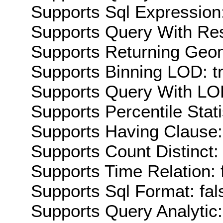
Supports Sql Expression:
Supports Query With Res
Supports Returning Geom
Supports Binning LOD: t
Supports Query With LOD
Supports Percentile Stati
Supports Having Clause:
Supports Count Distinct: 
Supports Time Relation: 
Supports Sql Format: fal
Supports Query Analytic: