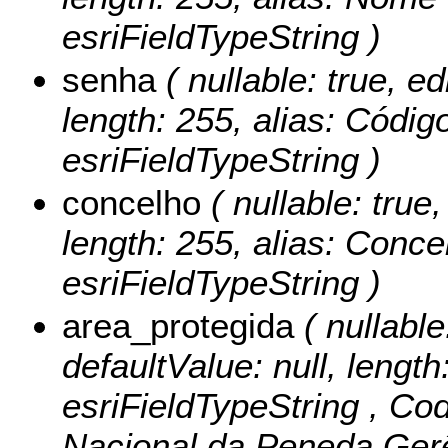
esriFieldTypeString )
senha
( nullable: true, ed
length: 255, alias: Códig
esriFieldTypeString )
concelho
( nullable: true,
length: 255, alias: Conce
esriFieldTypeString )
area_protegida
( nullable:
defaultValue: null, length
esriFieldTypeString ,
Cod
Nacional da Peneda Gerê