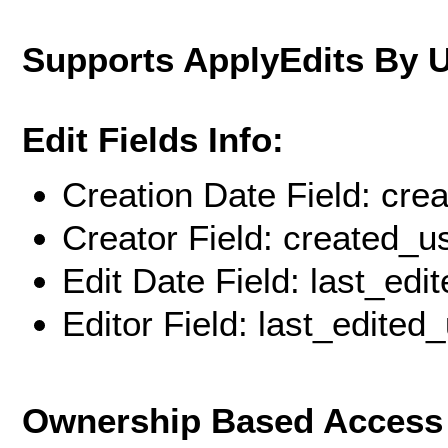
Supports ApplyEdits By 
Edit Fields Info:
Creation Date Field: cre
Creator Field: created_u
Edit Date Field: last_edi
Editor Field: last_edited
Ownership Based Access 