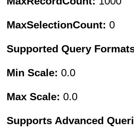
MaxRecordCount:
1000
MaxSelectionCount:
0
Supported Query Format
Min Scale:
0.0
Max Scale:
0.0
Supports Advanced Quer