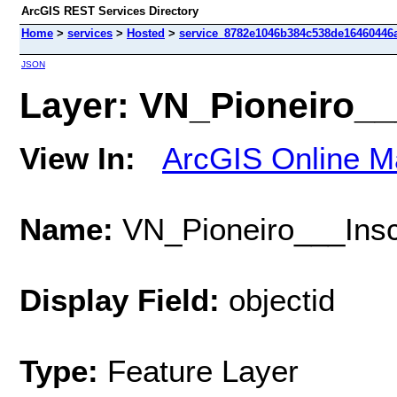
ArcGIS REST Services Directory
Home
>
services
>
Hosted
>
service_8782e1046b384c538de16460446a
JSON
Layer: VN_Pioneiro___
View In:
ArcGIS Online M
Name:
VN_Pioneiro___Insc
Display Field:
objectid
Type:
Feature Layer