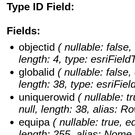
Type ID Field:
Fields:
objectid
( nullable: false,
length: 4, type: esriFiel
globalid
( nullable: false,
length: 38, type: esriFie
uniquerowid
( nullable: t
null, length: 38, alias: 
equipa
( nullable: true, ed
length: 255, alias: Nome 