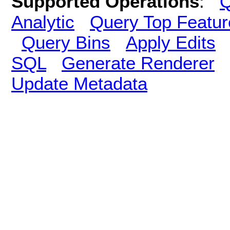
Supported Operations
:
Q
Analytic
Query Top Featur
Query Bins
Apply Edits
SQL
Generate Renderer
Update Metadata