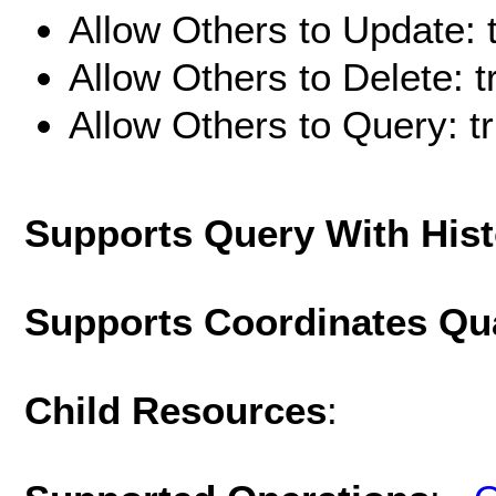
Allow Others to Update: 
Allow Others to Delete: t
Allow Others to Query: t
Supports Query With His
Supports Coordinates Qu
Child Resources
: