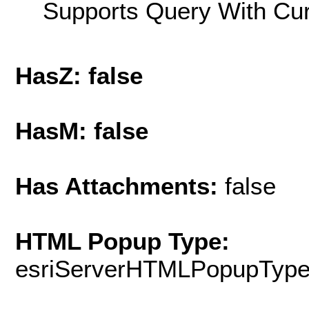
Supports Query With Cur
HasZ: false
HasM: false
Has Attachments:
false
HTML Popup Type:
esriServerHTMLPopupTyp