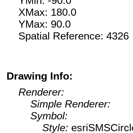
YMin: -90.0
XMax: 180.0
YMax: 90.0
Spatial Reference: 432
Drawing Info:
Renderer:
Simple Renderer:
Symbol:
Style:
esriSMSCircl