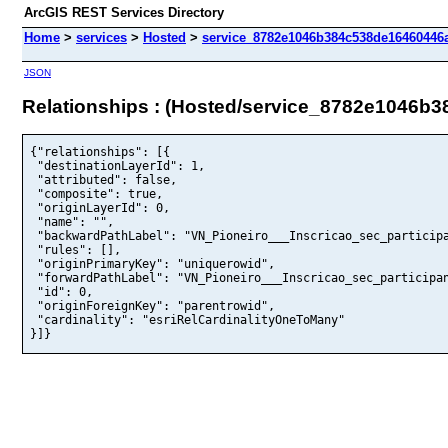
ArcGIS REST Services Directory
Home
>
services
>
Hosted
>
service_8782e1046b384c538de16460446a
JSON
Relationships : (Hosted/service_8782e1046b
{"relationships": [{

 "destinationLayerId": 1,

 "attributed": false,

 "composite": true,

 "originLayerId": 0,

 "name": "",

 "backwardPathLabel": "VN_Pioneiro___Inscricao_sec_participa
 "rules": [],

 "originPrimaryKey": "uniquerowid",

 "forwardPathLabel": "VN_Pioneiro___Inscricao_sec_participan
 "id": 0,

 "originForeignKey": "parentrowid",

 "cardinality": "esriRelCardinalityOneToMany"

}]}