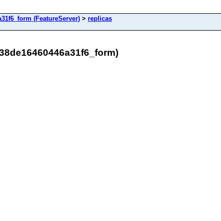
31f6_form (FeatureServer)
>
replicas
538de16460446a31f6_form)