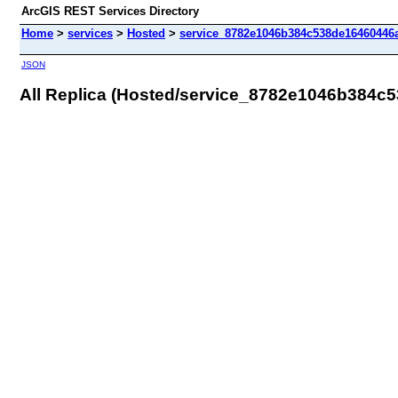
ArcGIS REST Services Directory
Home
>
services
>
Hosted
>
service_8782e1046b384c538de16460446a
JSON
All Replica (Hosted/service_8782e1046b384c