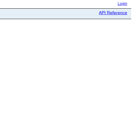
Login
API Reference