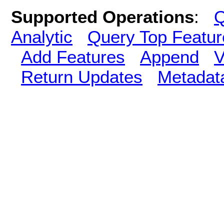
Supported Operations
:
Q
Analytic
Query Top Featur
Add Features
Append
V
Return Updates
Metadat