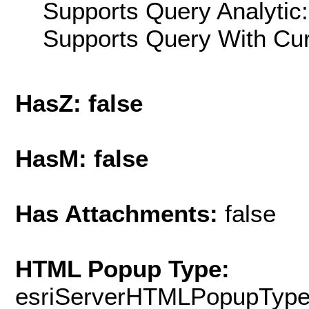
Supports Query Analytic:
Supports Query With Cur
HasZ: false
HasM: false
Has Attachments:
false
HTML Popup Type:
esriServerHTMLPopupTyp