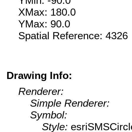
YMin: -90.0
XMax: 180.0
YMax: 90.0
Spatial Reference: 432
Drawing Info:
Renderer:
Simple Renderer:
Symbol:
Style:
esriSMSCircl