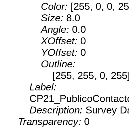
Color:
[255, 0, 0, 25
Size:
8.0
Angle:
0.0
XOffset:
0
YOffset:
0
Outline:
[255, 255, 0, 255
Label:
CP21_PublicoContact
Description:
Survey Da
Transparency:
0