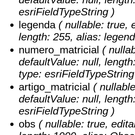
esriFieldTypeString )
legenda
( nullable: true, 
length: 255, alias: legend
numero_matricial
( nullab
defaultValue: null, lengt
type: esriFieldTypeString
artigo_matricial
( nullable
defaultValue: null, length:
esriFieldTypeString )
obs
( nullable: true, edita