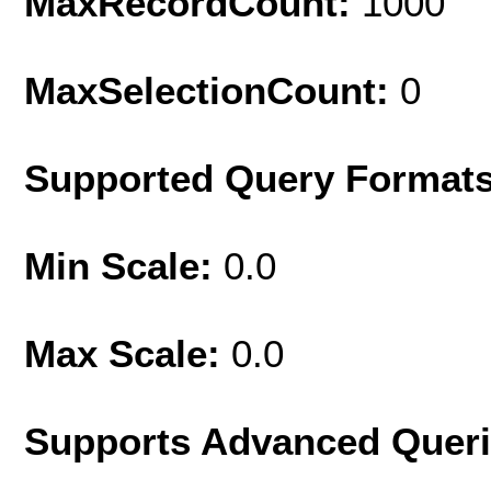
MaxRecordCount:
1000
MaxSelectionCount:
0
Supported Query Format
Min Scale:
0.0
Max Scale:
0.0
Supports Advanced Quer