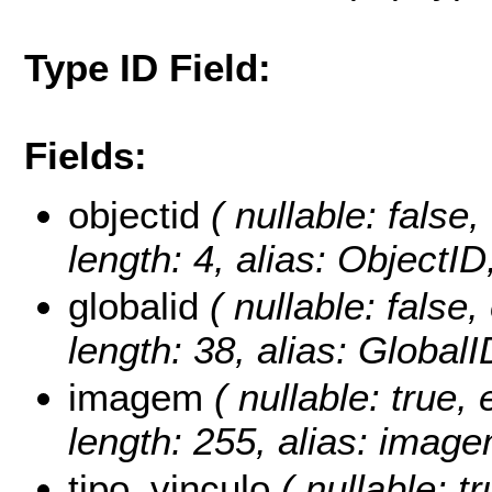
Type ID Field:
Fields:
objectid
( nullable: false,
length: 4, alias: ObjectI
globalid
( nullable: false,
length: 38, alias: Global
imagem
( nullable: true, 
length: 255, alias: image
tipo_vinculo
( nullable: tr