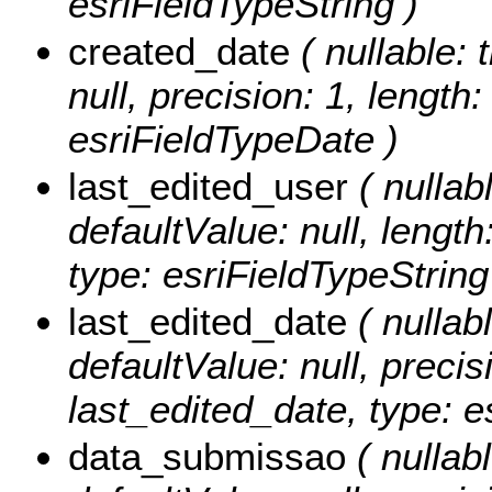
esriFieldTypeString )
created_date
( nullable: 
null, precision: 1, length
esriFieldTypeDate )
last_edited_user
( nullabl
defaultValue: null, length
type: esriFieldTypeString
last_edited_date
( nullabl
defaultValue: null, precisi
last_edited_date, type: e
data_submissao
( nullabl