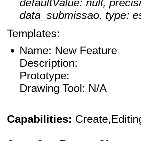
defaultValue: null, precisi
data_submissao, type: e
Templates:
Name: New Feature
Description:
Prototype:
Drawing Tool: N/A
Capabilities:
Create,Editi