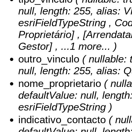
null, length: 255, alias: 
esriFieldTypeString ,
Cod
Proprietário] , [Arrendata
Gestor]
, ...1 more...
)
outro_vinculo
( nullable: 
null, length: 255, alias: 
nome_proprietario
( nulla
defaultValue: null, length
esriFieldTypeString )
indicativo_contacto
( null
defaultValue: null, length