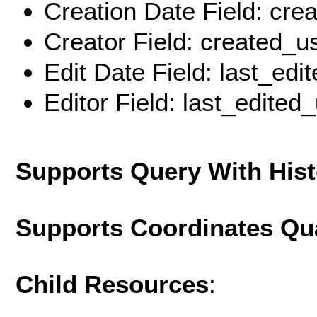
Creation Date Field: cre
Creator Field: created_u
Edit Date Field: last_edi
Editor Field: last_edited
Supports Query With His
Supports Coordinates Qu
Child Resources
: