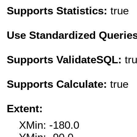
Supports Statistics:
true
Use Standardized Querie
Supports ValidateSQL:
tr
Supports Calculate:
true
Extent:
XMin: -180.0