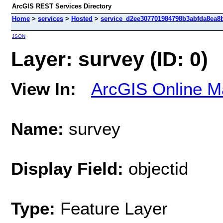
ArcGIS REST Services Directory
Home
>
services
>
Hosted
>
service_d2ee307701984798b3abfda8ea8bf
JSON
Layer: survey (ID: 0)
View In:
ArcGIS Online M
Name:
survey
Display Field:
objectid
Type:
Feature Layer