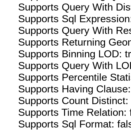
Supports Query With Dis
Supports Sql Expression:
Supports Query With Res
Supports Returning Geom
Supports Binning LOD: t
Supports Query With LOD
Supports Percentile Stati
Supports Having Clause:
Supports Count Distinct: 
Supports Time Relation: 
Supports Sql Format: fal