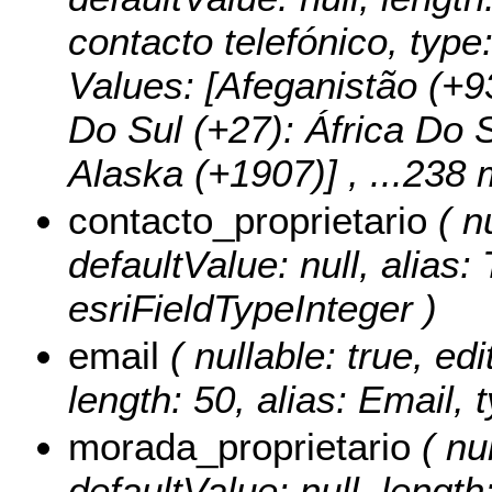
contacto telefónico, type
Values:
[Afeganistão (+93
Do Sul (+27): África Do S
Alaska (+1907)]
, ...238 
contacto_proprietario
( nu
defaultValue: null, alias:
esriFieldTypeInteger )
email
( nullable: true, edi
length: 50, alias: Email, 
morada_proprietario
( nul
defaultValue: null, length