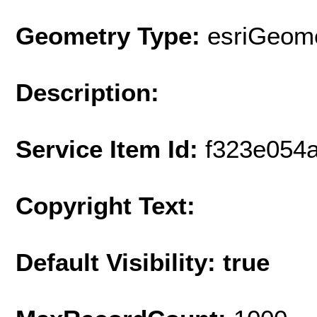
Geometry Type:
esriGeome
Description:
Service Item Id:
f323e054
Copyright Text:
Default Visibility: true