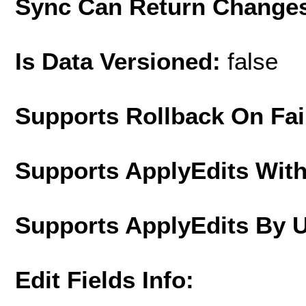
Sync Can Return Change
Is Data Versioned:
false
Supports Rollback On Fai
Supports ApplyEdits With
Supports ApplyEdits By 
Edit Fields Info: