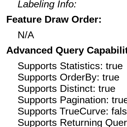
Labeling Info:
Feature Draw Order:
N/A
Advanced Query Capabilit
Supports Statistics: true
Supports OrderBy: true
Supports Distinct: true
Supports Pagination: tru
Supports TrueCurve: fal
Supports Returning Query