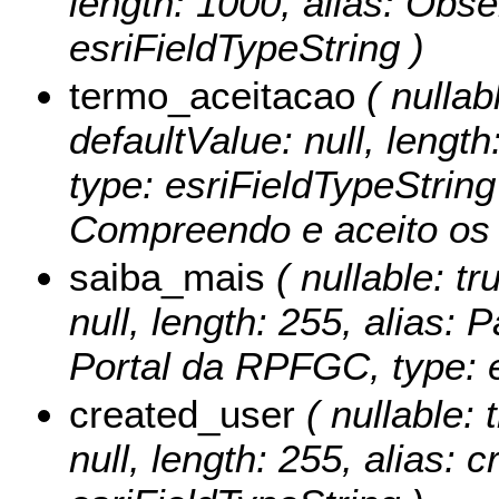
length: 1000, alias: Obs
esriFieldTypeString )
termo_aceitacao
( nullabl
defaultValue: null, lengt
type: esriFieldTypeString
Compreendo e aceito os t
saiba_mais
( nullable: tr
null, length: 255, alias:
Portal da RPFGC, type: e
created_user
( nullable: 
null, length: 255, alias: 