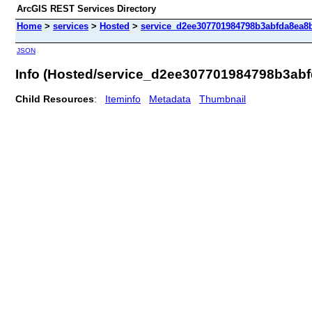
ArcGIS REST Services Directory
Home
>
services
>
Hosted
>
service_d2ee307701984798b3abfda8ea8bf
JSON
Info (Hosted/service_d2ee307701984798b3ab
Child Resources
:
Iteminfo
Metadata
Thumbnail