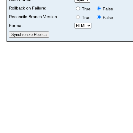
Rollback on Failure:
True
False
Reconcile Branch Version:
True
False
Format: