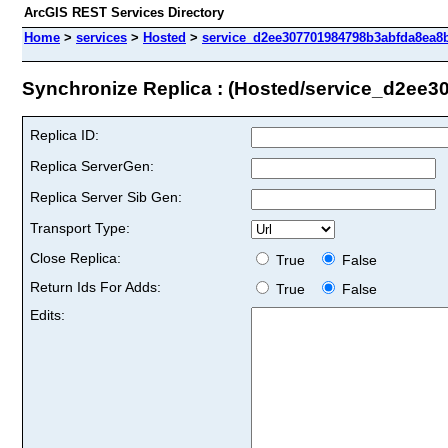
ArcGIS REST Services Directory
Home
>
services
>
Hosted
>
service_d2ee307701984798b3abfda8ea8bf
Synchronize Replica : (Hosted/service_d2ee
Replica ID:
Replica ServerGen:
Replica Server Sib Gen:
Transport Type:
Close Replica:
True
False
Return Ids For Adds:
True
False
Edits: