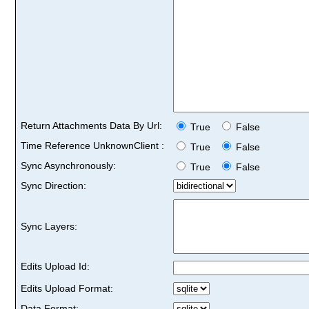
Return Attachments Data By Url:
True
False
Time Reference UnknownClient :
True
False
Sync Asynchronously:
True
False
Sync Direction:
Sync Layers:
Edits Upload Id:
Edits Upload Format:
Data Format: