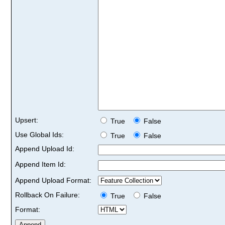
Upsert:
True
False
Use Global Ids:
True
False
Append Upload Id:
Append Item Id:
Append Upload Format:
Rollback On Failure:
True
False
Format: