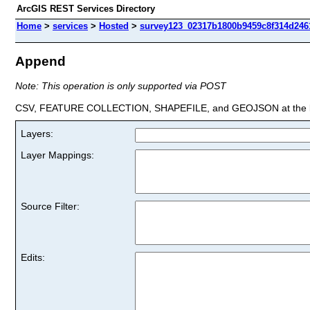
ArcGIS REST Services Directory
Home
>
services
>
Hosted
>
survey123_02317b1800b9459c8f314d2461
Append
Note: This operation is only supported via POST
CSV, FEATURE COLLECTION, SHAPEFILE, and GEOJSON at the la
Layers:
Layer Mappings:
Source Filter:
Edits: