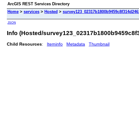
ArcGIS REST Services Directory
Home
>
services
>
Hosted
>
survey123_02317b1800b9459c8f314d2461
JSON
Info (Hosted/survey123_02317b1800b9459c8f
Child Resources
:
Iteminfo
Metadata
Thumbnail