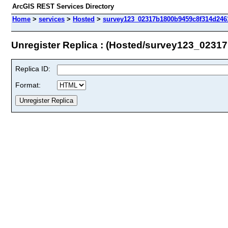
ArcGIS REST Services Directory
Home
>
services
>
Hosted
>
survey123_02317b1800b9459c8f314d2461
Unregister Replica : (Hosted/survey123_023
Replica ID:
Format: