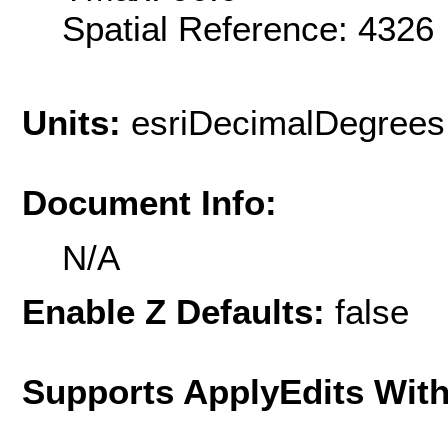
Spatial Reference: 432
Units:
esriDecimalDegrees
Document Info:
N/A
Enable Z Defaults:
false
Supports ApplyEdits With