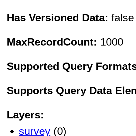
Has Versioned Data:
false
MaxRecordCount:
1000
Supported Query Format
Supports Query Data Ele
Layers:
survey
(0)