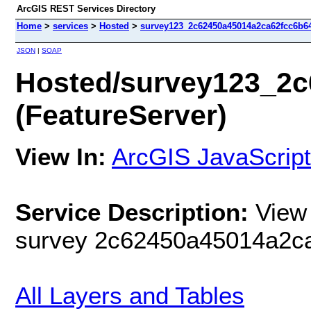
ArcGIS REST Services Directory
Home
>
services
>
Hosted
>
survey123_2c62450a45014a2ca62fcc6b64
JSON
|
SOAP
Hosted/survey123_2c
(FeatureServer)
View In:
ArcGIS JavaScript
Service Description:
View 
survey 2c62450a45014a2c
All Layers and Tables