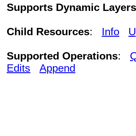
Supports Dynamic Layer
Child Resources
:
Info
U
Supported Operations
:
Q
Edits
Append