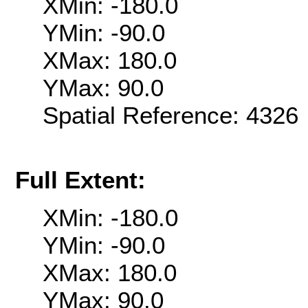
XMin: -180.0
YMin: -90.0
XMax: 180.0
YMax: 90.0
Spatial Reference: 432
Full Extent:
XMin: -180.0
YMin: -90.0
XMax: 180.0
YMax: 90.0