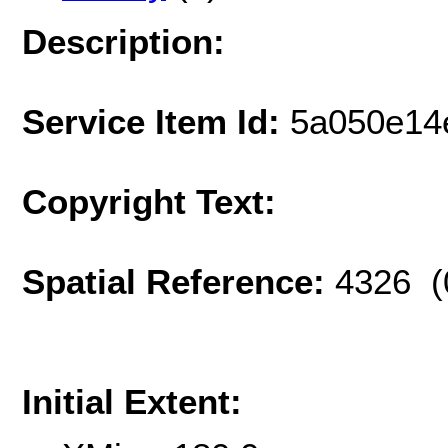
Description:
Service Item Id:
5a050e14
Copyright Text:
Spatial Reference:
4326 (
Initial Extent: