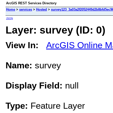
ArcGIS REST Services Directory
Home
>
services
>
Hosted
>
survey123_3a03a2f2052449d2b8bfd5ec96
JSON
Layer: survey (ID: 0)
View In:
ArcGIS Online M
Name:
survey
Display Field:
null
Type:
Feature Layer