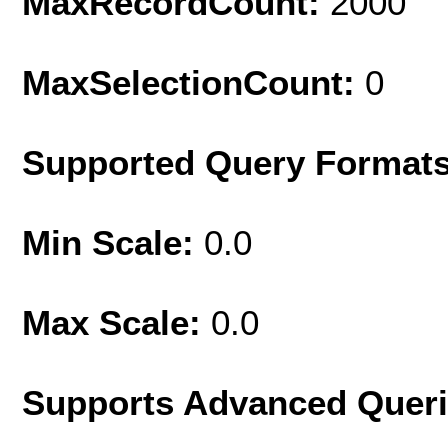
MaxRecordCount:
2000
MaxSelectionCount:
0
Supported Query Format
Min Scale:
0.0
Max Scale:
0.0
Supports Advanced Quer