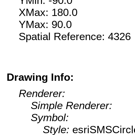
YMin: -90.0
XMax: 180.0
YMax: 90.0
Spatial Reference: 432
Drawing Info:
Renderer:
Simple Renderer:
Symbol:
Style:
esriSMSCircl