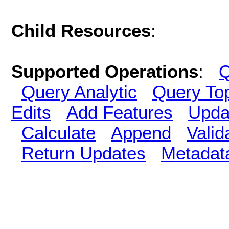
Child Resources
:
Supported Operations
:
Q
Query Analytic
Query To
Edits
Add Features
Upda
Calculate
Append
Vali
Return Updates
Metadat