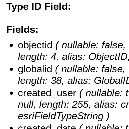
Type ID Field:
Fields:
objectid
( nullable: false,
length: 4, alias: ObjectI
globalid
( nullable: false,
length: 38, alias: Global
created_user
( nullable: 
null, length: 255, alias: 
esriFieldTypeString )
created_date
( nullable: 