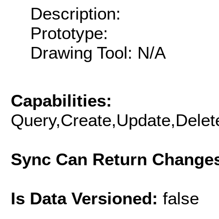
Description:
Prototype:
Drawing Tool: N/A
Capabilities:
Query,Create,Update,Delete
Sync Can Return Change
Is Data Versioned:
false