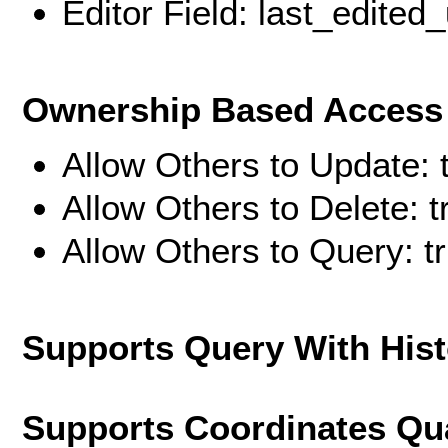
Editor Field: last_edited
Ownership Based Access 
Allow Others to Update: 
Allow Others to Delete: t
Allow Others to Query: t
Supports Query With His
Supports Coordinates Qu