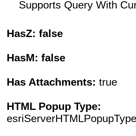
Supports Query With Cur
HasZ: false
HasM: false
Has Attachments:
true
HTML Popup Type:
esriServerHTMLPopupTyp