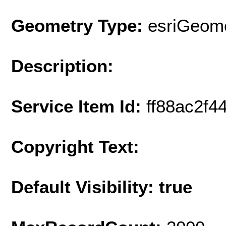
Geometry Type:
esriGeome
Description:
Service Item Id:
ff88ac2f
Copyright Text:
Default Visibility: true