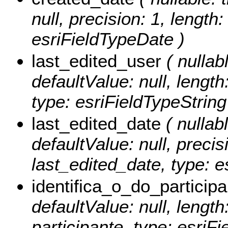
null, precision: 1, length
esriFieldTypeDate )
last_edited_user
( nullabl
defaultValue: null, length
type: esriFieldTypeString
last_edited_date
( nullabl
defaultValue: null, precisi
last_edited_date, type: e
identifica_o_do_participa
defaultValue: null, length
participante, type: esriFi