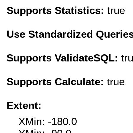
Supports Statistics:
true
Use Standardized Querie
Supports ValidateSQL:
tr
Supports Calculate:
true
Extent:
XMin: -180.0