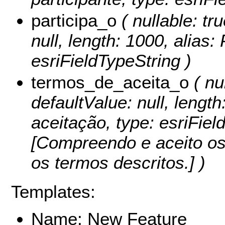
participa_o
( nullable: tru
null, length: 1000, alias:
esriFieldTypeString )
termos_de_aceita_o
( nul
defaultValue: null, lengt
aceitação, type: esriFiel
[Compreendo e aceito os
os termos descritos.] )
Templates:
Name: New Feature