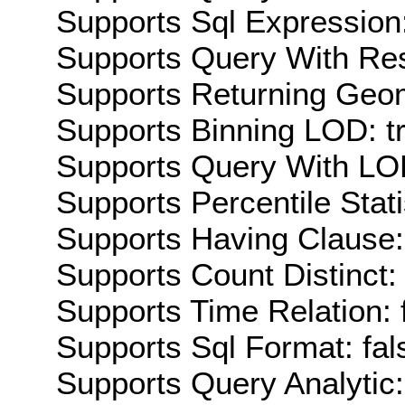
Supports Sql Expression:
Supports Query With Res
Supports Returning Geom
Supports Binning LOD: t
Supports Query With LOD
Supports Percentile Stati
Supports Having Clause:
Supports Count Distinct: 
Supports Time Relation: 
Supports Sql Format: fal
Supports Query Analytic: