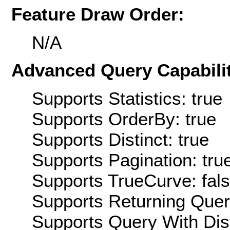
Feature Draw Order:
N/A
Advanced Query Capabilit
Supports Statistics: true
Supports OrderBy: true
Supports Distinct: true
Supports Pagination: tru
Supports TrueCurve: fal
Supports Returning Query
Supports Query With Dis