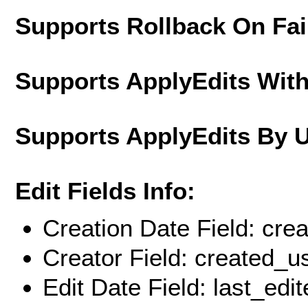
Supports Rollback On Fai
Supports ApplyEdits With
Supports ApplyEdits By 
Edit Fields Info:
Creation Date Field: cre
Creator Field: created_u
Edit Date Field: last_edi