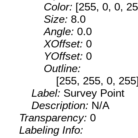
Color:
[255, 0, 0, 25
Size:
8.0
Angle:
0.0
XOffset:
0
YOffset:
0
Outline:
[255, 255, 0, 255
Label:
Survey Point
Description:
N/A
Transparency:
0
Labeling Info: