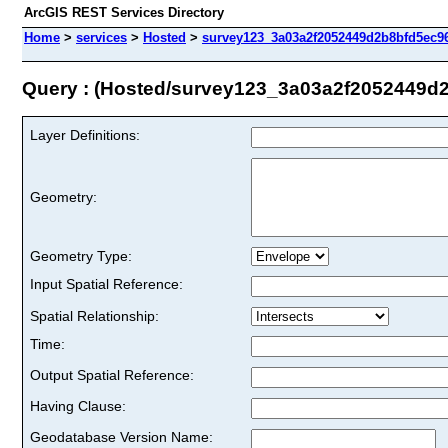
ArcGIS REST Services Directory
Home
>
services
>
Hosted
>
survey123_3a03a2f2052449d2b8bfd5ec96
Query : (Hosted/survey123_3a03a2f2052449d
Layer Definitions:
Geometry:
Geometry Type:
Input Spatial Reference:
Spatial Relationship:
Time:
Output Spatial Reference:
Having Clause:
Geodatabase Version Name: