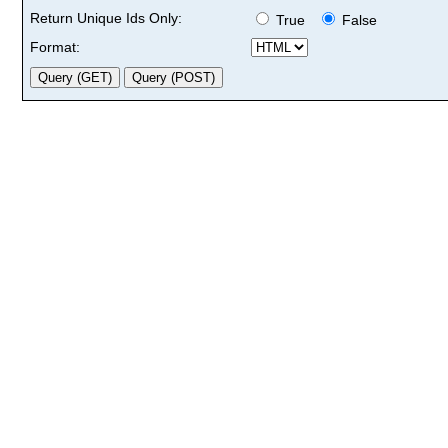
Return Unique Ids Only:
True
False
Format: