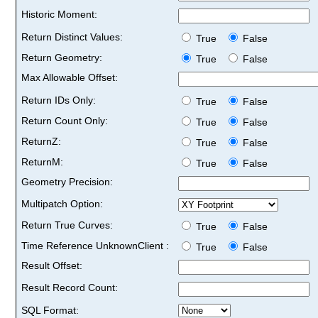
Historic Moment:
Return Distinct Values:
True
False
Return Geometry:
True
False
Max Allowable Offset:
Return IDs Only:
True
False
Return Count Only:
True
False
ReturnZ:
True
False
ReturnM:
True
False
Geometry Precision:
Multipatch Option:
Return True Curves:
True
False
Time Reference UnknownClient :
True
False
Result Offset:
Result Record Count:
SQL Format: