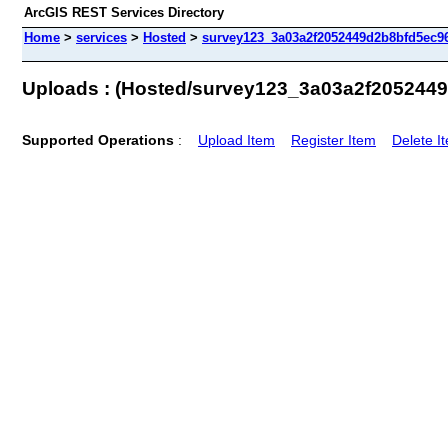
ArcGIS REST Services Directory
Home
>
services
>
Hosted
>
survey123_3a03a2f2052449d2b8bfd5ec96
Uploads : (Hosted/survey123_3a03a2f205244
Supported Operations
:
Upload Item
Register Item
Delete I