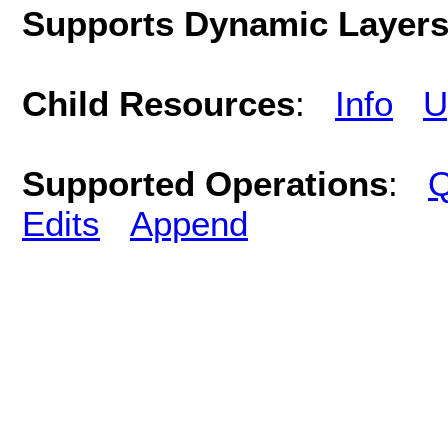
Supports Dynamic Layer
Child Resources
:
Info
U
Supported Operations
:
Q
Edits
Append