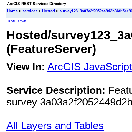
ArcGIS REST Services Directory
Home
>
services
>
Hosted
>
survey123_3a03a2f2052449d2b8bfd5ec96
JSON
|
SOAP
Hosted/survey123_3a
(FeatureServer)
View In:
ArcGIS JavaScript
Service Description:
Featu
survey 3a03a2f2052449d2
All Layers and Tables