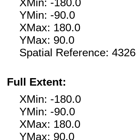
XMin: -180.0
YMin: -90.0
XMax: 180.0
YMax: 90.0
Spatial Reference: 432
Full Extent:
XMin: -180.0
YMin: -90.0
XMax: 180.0
YMax: 90.0