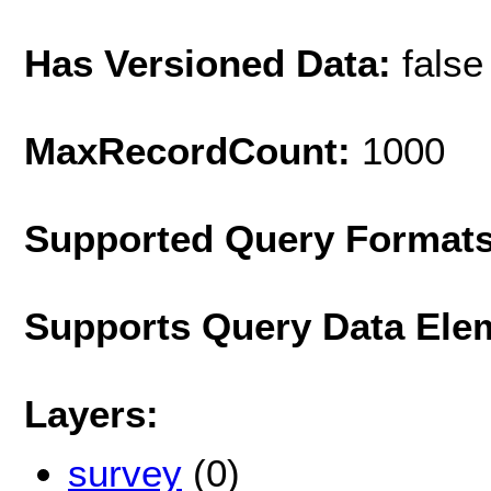
Has Versioned Data:
false
MaxRecordCount:
1000
Supported Query Format
Supports Query Data Ele
Layers:
survey
(0)