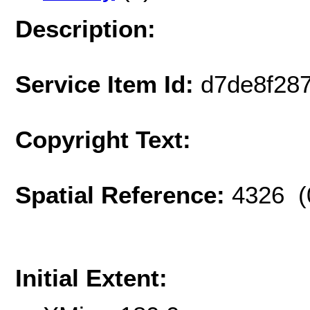
Description:
Service Item Id:
d7de8f287
Copyright Text:
Spatial Reference:
4326 (
Initial Extent: