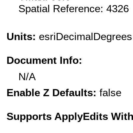
Spatial Reference: 432
Units:
esriDecimalDegrees
Document Info:
N/A
Enable Z Defaults:
false
Supports ApplyEdits With