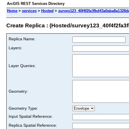
ArcGIS REST Services Directory
Home
>
services
>
Hosted
>
survey123_40f4f2fa3fbd43a0aba8a1328dd
Create Replica : (Hosted/survey123_40f4f2f
Replica Name:
Layers:
Layer Queries:
Geometry:
Geometry Type:
Input Spatial Reference:
Replica Spatial Reference: