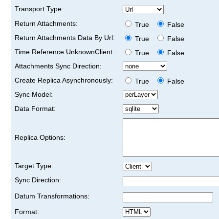
Transport Type:
Return Attachments:
True
False
Return Attachments Data By Url:
True
False
Time Reference UnknownClient :
True
False
Attachments Sync Direction:
Create Replica Asynchronously:
True
False
Sync Model:
Data Format:
Replica Options:
Target Type:
Sync Direction:
Datum Transformations:
Format: