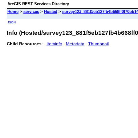
ArcGIS REST Services Directory
Home
>
services
>
Hosted
>
survey123_881f5eb127fb4b668ff0f70bb14
JSON
Info (Hosted/survey123_881f5eb127fb4b668ff
Child Resources
:
Iteminfo
Metadata
Thumbnail