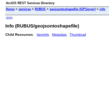
ArcGIS REST Services Directory
Home
>
services
>
RUBUS
>
geojsontoshapefile (GPServer)
>
info
JSON
Info (RUBUS/geojsontoshapefile)
Child Resources
:
Iteminfo
Metadata
Thumbnail