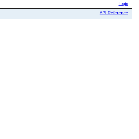
Login
API Reference