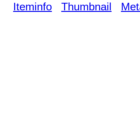
Iteminfo
Thumbnail
Met