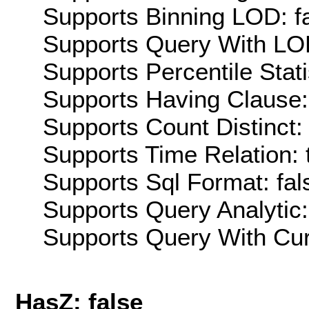
Supports Binning LOD: f
Supports Query With LOD
Supports Percentile Stati
Supports Having Clause:
Supports Count Distinct: 
Supports Time Relation: 
Supports Sql Format: fal
Supports Query Analytic:
Supports Query With Cur
HasZ: false