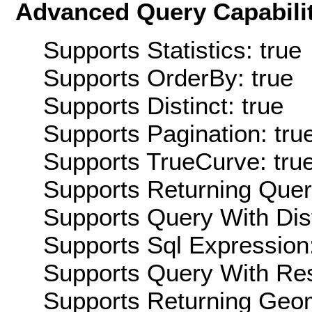
Advanced Query Capabilit
Supports Statistics: true
Supports OrderBy: true
Supports Distinct: true
Supports Pagination: tru
Supports TrueCurve: tru
Supports Returning Query
Supports Query With Dis
Supports Sql Expression:
Supports Query With Res
Supports Returning Geom