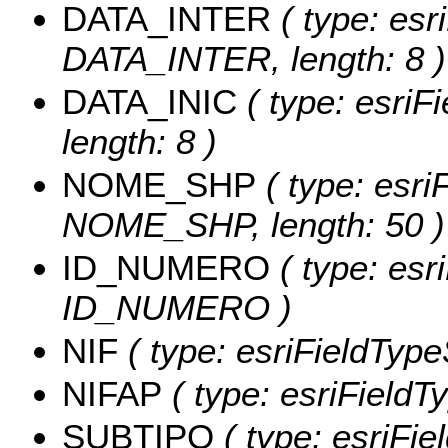
DATA_INTER
( type: esr
DATA_INTER, length: 8 )
DATA_INIC
( type: esriF
length: 8 )
NOME_SHP
( type: esri
NOME_SHP, length: 50 )
ID_NUMERO
( type: esri
ID_NUMERO )
NIF
( type: esriFieldTypeS
NIFAP
( type: esriFieldTy
SUBTIPO
( type: esriFi