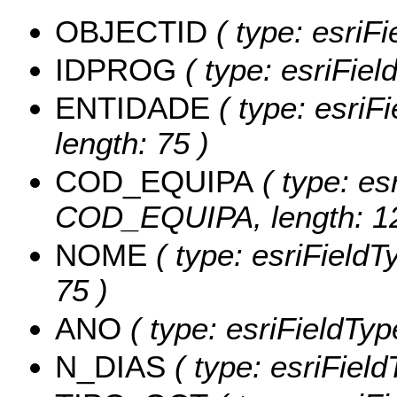
OBJECTID
( type: esriFi
IDPROG
( type: esriFie
ENTIDADE
( type: esriF
length: 75 )
COD_EQUIPA
( type: es
COD_EQUIPA, length: 12
NOME
( type: esriFieldT
75 )
ANO
( type: esriFieldTyp
N_DIAS
( type: esriFiel