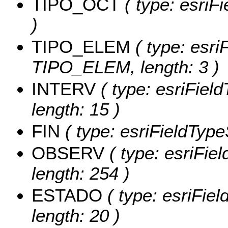
TIPO_OCT
( type: esriF
)
TIPO_ELEM
( type: esri
TIPO_ELEM, length: 3 )
INTERV
( type: esriFiel
length: 15 )
FIN
( type: esriFieldTypeS
OBSERV
( type: esriFie
length: 254 )
ESTADO
( type: esriFie
length: 20 )