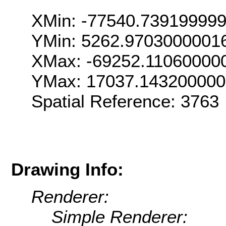
XMin: -77540.73919999
YMin: 5262.9703000001
XMax: -69252.11060000
YMax: 17037.14320000
Spatial Reference: 376
Drawing Info:
Renderer:
Simple Renderer: