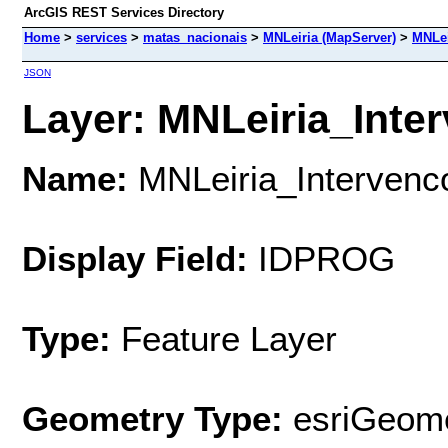
ArcGIS REST Services Directory
Home
>
services
>
matas_nacionais
>
MNLeiria (MapServer)
>
MNLei
JSON
Layer: MNLeiria_Inte
Name:
MNLeiria_Interven
Display Field:
IDPROG
Type:
Feature Layer
Geometry Type:
esriGeome