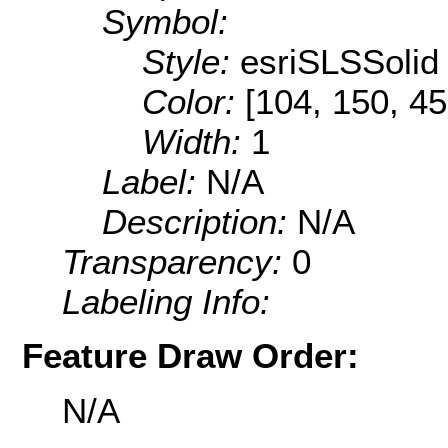
Symbol:
Style:
esriSLSSolid
Color:
[104, 150, 45
Width:
1
Label:
N/A
Description:
N/A
Transparency:
0
Labeling Info:
Feature Draw Order:
N/A