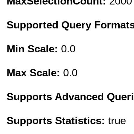
MaxSelectionCount:
2000
Supported Query Format
Min Scale:
0.0
Max Scale:
0.0
Supports Advanced Quer
Supports Statistics:
true