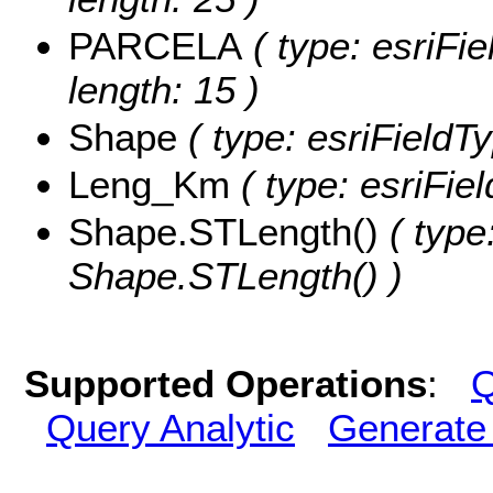
PARCELA
( type: esriFi
length: 15 )
Shape
( type: esriFieldT
Leng_Km
( type: esriFie
Shape.STLength()
( type
Shape.STLength() )
Supported Operations
:
Q
Query Analytic
Generate