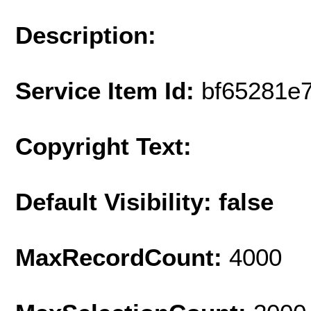
Description:
Service Item Id:
bf65281e
Copyright Text:
Default Visibility: false
MaxRecordCount:
4000