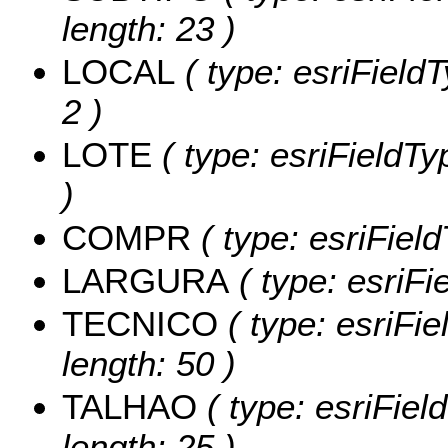
length: 23 )
LOCAL
( type: esriField
2 )
LOTE
( type: esriFieldTy
)
COMPR
( type: esriFie
LARGURA
( type: esriF
TECNICO
( type: esriFi
length: 50 )
TALHAO
( type: esriFiel
length: 25 )