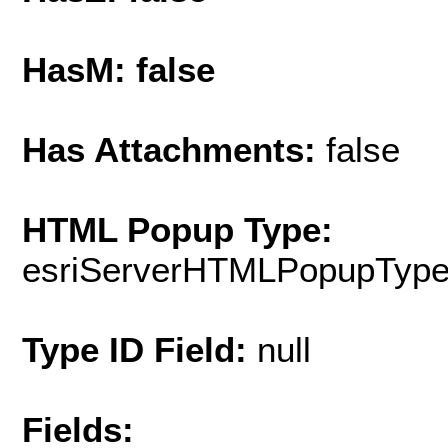
HasM: false
Has Attachments:
false
HTML Popup Type:
esriServerHTMLPopupTyp
Type ID Field:
null
Fields: