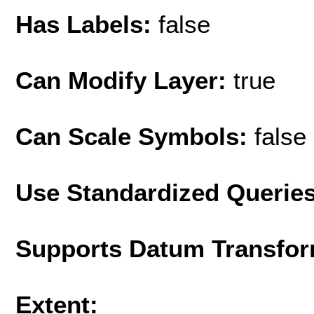
Has Labels:
false
Can Modify Layer:
true
Can Scale Symbols:
false
Use Standardized Querie
Supports Datum Transfor
Extent: