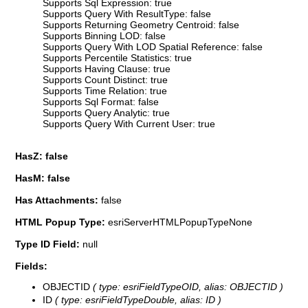
Supports Sql Expression: true
Supports Query With ResultType: false
Supports Returning Geometry Centroid: false
Supports Binning LOD: false
Supports Query With LOD Spatial Reference: false
Supports Percentile Statistics: true
Supports Having Clause: true
Supports Count Distinct: true
Supports Time Relation: true
Supports Sql Format: false
Supports Query Analytic: true
Supports Query With Current User: true
HasZ: false
HasM: false
Has Attachments:
false
HTML Popup Type:
esriServerHTMLPopupTypeNone
Type ID Field:
null
Fields:
OBJECTID
( type: esriFieldTypeOID, alias: OBJECTID )
ID
( type: esriFieldTypeDouble, alias: ID )