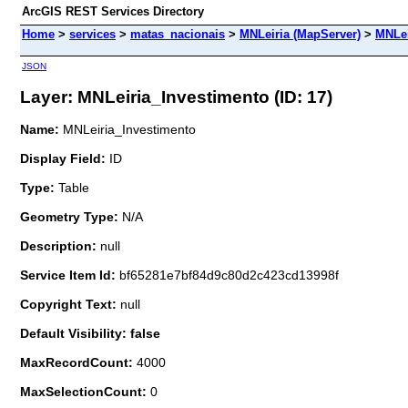
ArcGIS REST Services Directory
Home
>
services
>
matas_nacionais
>
MNLeiria (MapServer)
>
MNLei
JSON
Layer: MNLeiria_Investimento (ID: 17)
Name:
MNLeiria_Investimento
Display Field:
ID
Type:
Table
Geometry Type:
N/A
Description:
null
Service Item Id:
bf65281e7bf84d9c80d2c423cd13998f
Copyright Text:
null
Default Visibility: false
MaxRecordCount:
4000
MaxSelectionCount:
0