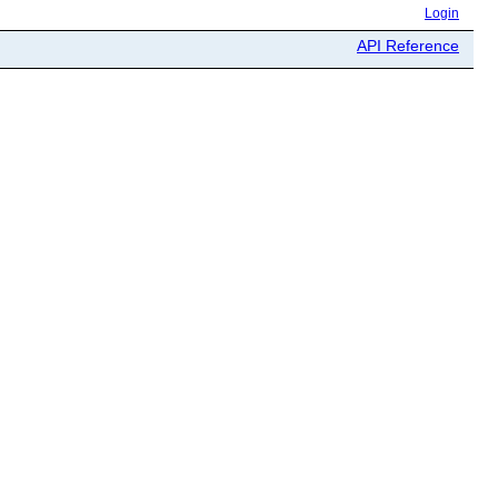
Login
API Reference