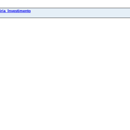
ria_Investimento