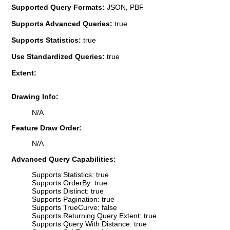
Supported Query Formats:
JSON, PBF
Supports Advanced Queries:
true
Supports Statistics:
true
Use Standardized Queries:
true
Extent:
Drawing Info:
N/A
Feature Draw Order:
N/A
Advanced Query Capabilities:
Supports Statistics: true
Supports OrderBy: true
Supports Distinct: true
Supports Pagination: true
Supports TrueCurve: false
Supports Returning Query Extent: true
Supports Query With Distance: true