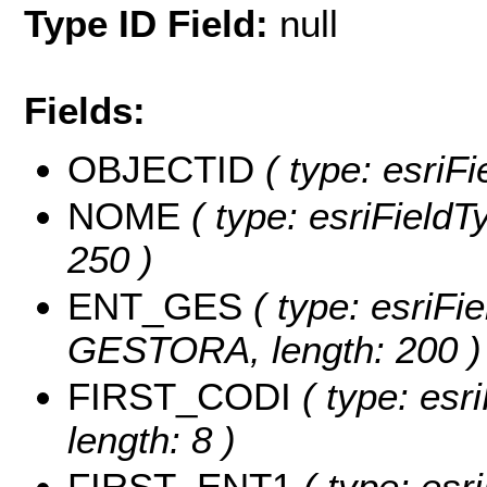
Type ID Field:
null
Fields:
OBJECTID
( type: esriF
NOME
( type: esriFieldT
250 )
ENT_GES
( type: esriFi
GESTORA, length: 200 )
FIRST_CODI
( type: esr
length: 8 )
FIRST_ENT1
( type: esri