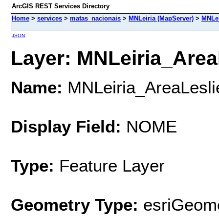
ArcGIS REST Services Directory
Home
>
services
>
matas_nacionais
>
MNLeiria (MapServer)
>
MNLei
JSON
Layer: MNLeiria_AreaL
Name:
MNLeiria_AreaLesli
Display Field:
NOME
Type:
Feature Layer
Geometry Type:
esriGeome