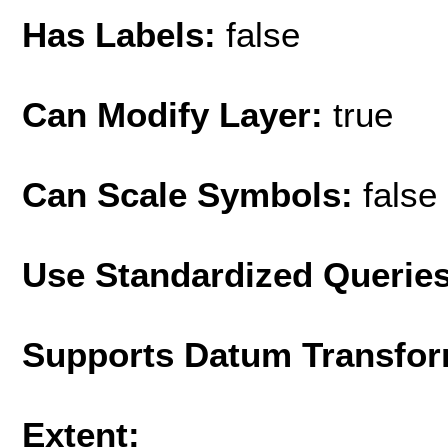
Has Labels:
false
Can Modify Layer:
true
Can Scale Symbols:
false
Use Standardized Querie
Supports Datum Transfor
Extent: