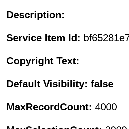
Description:
Service Item Id:
bf65281e
Copyright Text:
Default Visibility: false
MaxRecordCount:
4000