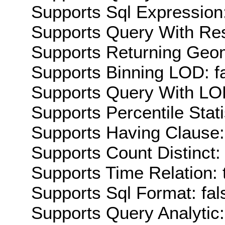
Supports Sql Expression:
Supports Query With Res
Supports Returning Geom
Supports Binning LOD: f
Supports Query With LOD
Supports Percentile Stati
Supports Having Clause:
Supports Count Distinct: 
Supports Time Relation: 
Supports Sql Format: fal
Supports Query Analytic: