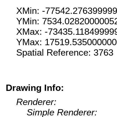
XMin: -77542.27639999
YMin: 7534.0282000005
XMax: -73435.11849999
YMax: 17519.53500000
Spatial Reference: 376
Drawing Info:
Renderer:
Simple Renderer: