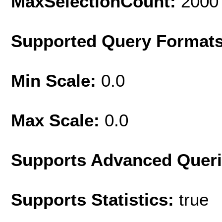
MaxSelectionCount:
2000
Supported Query Format
Min Scale:
0.0
Max Scale:
0.0
Supports Advanced Quer
Supports Statistics:
true