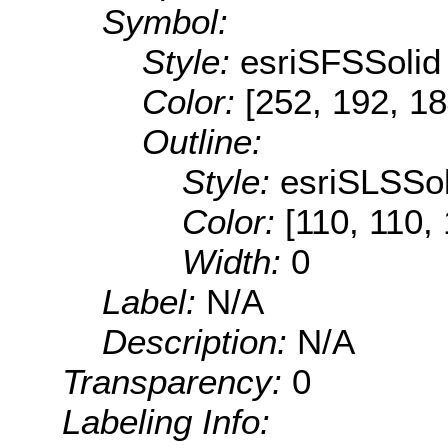
Symbol:
Style:
esriSFSSolid
Color:
[252, 192, 18
Outline:
Style:
esriSLSSol
Color:
[110, 110,
Width:
0
Label:
N/A
Description:
N/A
Transparency:
0
Labeling Info: