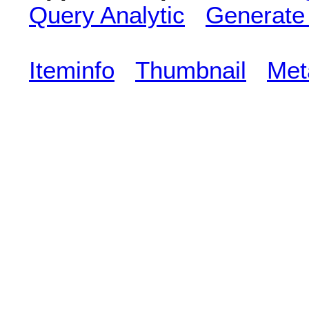
Query Analytic
Generate
Iteminfo
Thumbnail
Met