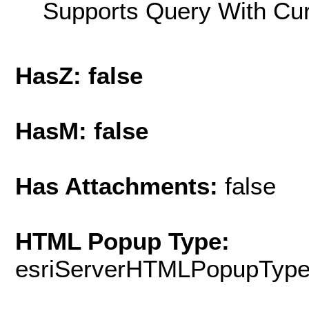
Supports Query With Cur
HasZ: false
HasM: false
Has Attachments:
false
HTML Popup Type:
esriServerHTMLPopupTyp