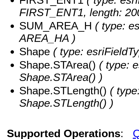
FIRST_ENT1, length: 20
SUM_AREA_H
( type: e
AREA_HA )
Shape
( type: esriFieldT
Shape.STArea()
( type: e
Shape.STArea() )
Shape.STLength()
( type
Shape.STLength() )
Supported Operations
:
Q