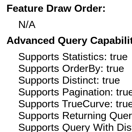
Feature Draw Order:
N/A
Advanced Query Capabilit
Supports Statistics: true
Supports OrderBy: true
Supports Distinct: true
Supports Pagination: tru
Supports TrueCurve: tru
Supports Returning Query
Supports Query With Dis