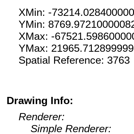
XMin: -73214.02840000
YMin: 8769.9721000008
XMax: -67521.59860000
YMax: 21965.71289999
Spatial Reference: 376
Drawing Info:
Renderer:
Simple Renderer: