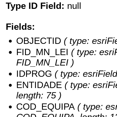
Type ID Field:
null
Fields:
OBJECTID
( type: esriFi
FID_MN_LEI
( type: esri
FID_MN_LEI )
IDPROG
( type: esriFie
ENTIDADE
( type: esriF
length: 75 )
COD_EQUIPA
( type: es
COD_EQUIPA, length: 12