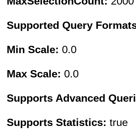
MaxSelectionCount:
2000
Supported Query Format
Min Scale:
0.0
Max Scale:
0.0
Supports Advanced Quer
Supports Statistics:
true