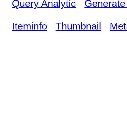
Query Analytic
Generate
Iteminfo
Thumbnail
Met