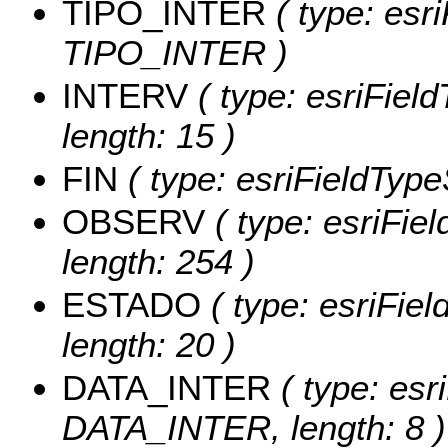
TIPO_INTER
( type: esri
TIPO_INTER )
INTERV
( type: esriFiel
length: 15 )
FIN
( type: esriFieldTypeS
OBSERV
( type: esriFie
length: 254 )
ESTADO
( type: esriFie
length: 20 )
DATA_INTER
( type: esr
DATA_INTER, length: 8 )