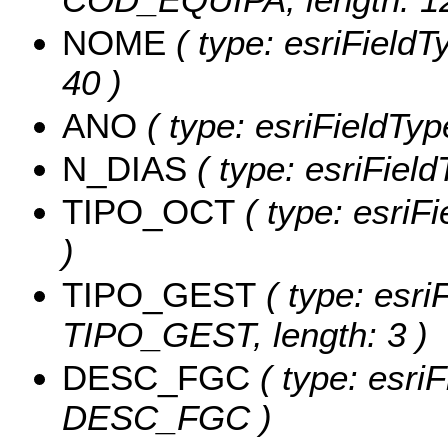
NOME
( type: esriFieldT
40 )
ANO
( type: esriFieldTyp
N_DIAS
( type: esriFiel
TIPO_OCT
( type: esriF
)
TIPO_GEST
( type: esri
TIPO_GEST, length: 3 )
DESC_FGC
( type: esriF
DESC_FGC )