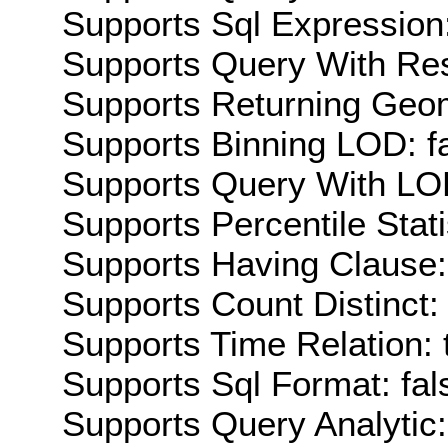
Supports Sql Expression:
Supports Query With Res
Supports Returning Geom
Supports Binning LOD: f
Supports Query With LOD
Supports Percentile Stati
Supports Having Clause:
Supports Count Distinct: 
Supports Time Relation: 
Supports Sql Format: fal
Supports Query Analytic: