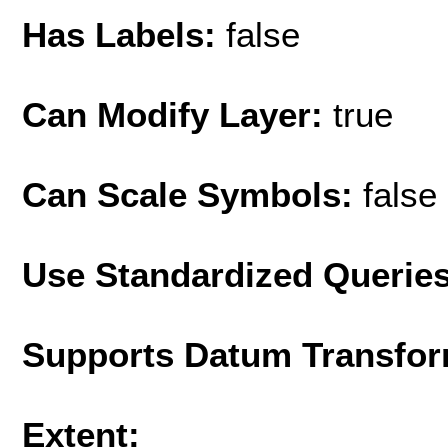
Has Labels:
false
Can Modify Layer:
true
Can Scale Symbols:
false
Use Standardized Querie
Supports Datum Transfor
Extent: