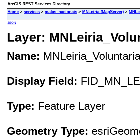
ArcGIS REST Services Directory
Home
>
services
>
matas_nacionais
>
MNLeiria (MapServer)
>
MNLei
JSON
Layer: MNLeiria_Volun
Name:
MNLeiria_Voluntari
Display Field:
FID_MN_LE
Type:
Feature Layer
Geometry Type:
esriGeome