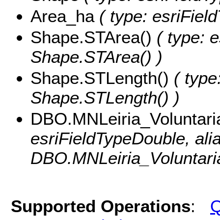
Area_ha
( type: esriFiel
Shape.STArea()
( type: e
Shape.STArea() )
Shape.STLength()
( type
Shape.STLength() )
DBO.MNLeiria_Voluntar
esriFieldTypeDouble, ali
DBO.MNLeiria_Voluntari
Supported Operations
:
Q