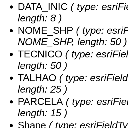
DATA_INIC
( type: esriF
length: 8 )
NOME_SHP
( type: esri
NOME_SHP, length: 50 )
TECNICO
( type: esriFi
length: 50 )
TALHAO
( type: esriFiel
length: 25 )
PARCELA
( type: esriFi
length: 15 )
Shape
( type: esriFieldT