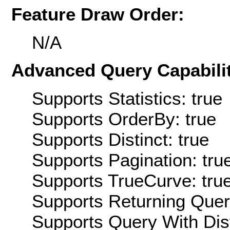
Feature Draw Order:
N/A
Advanced Query Capabilit
Supports Statistics: true
Supports OrderBy: true
Supports Distinct: true
Supports Pagination: tru
Supports TrueCurve: tru
Supports Returning Query
Supports Query With Dis