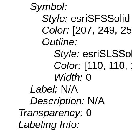
Symbol:
Style:
esriSFSSolid
Color:
[207, 249, 25
Outline:
Style:
esriSLSSol
Color:
[110, 110,
Width:
0
Label:
N/A
Description:
N/A
Transparency:
0
Labeling Info: