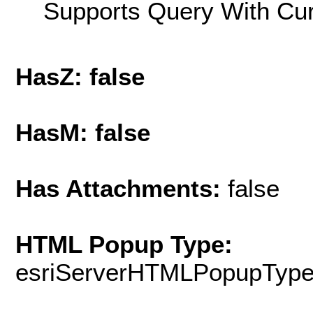
Supports Query With Cur
HasZ: false
HasM: false
Has Attachments:
false
HTML Popup Type:
esriServerHTMLPopupTyp