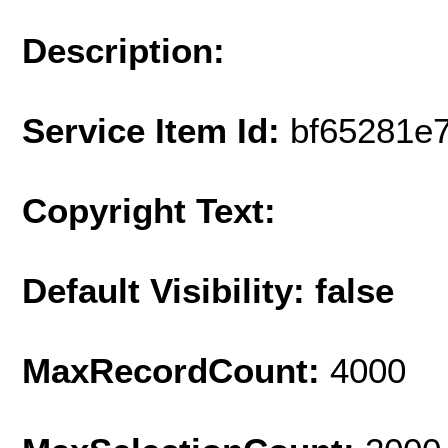
Description:
Service Item Id:
bf65281e
Copyright Text:
Default Visibility: false
MaxRecordCount:
4000