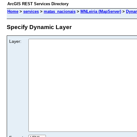
ArcGIS REST Services Directory
Home
>
services
>
matas_nacionais
>
MNLeiria (MapServer)
>
Dynam
Specify Dynamic Layer
Layer: