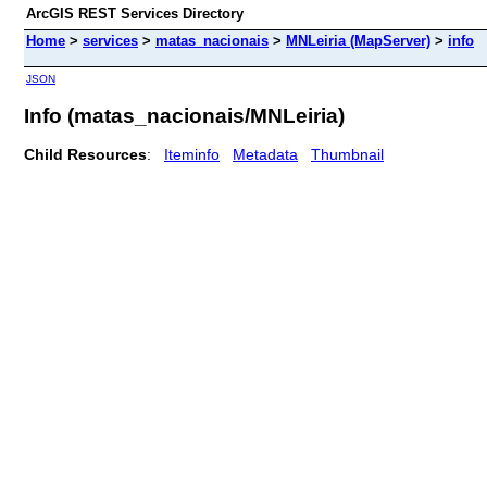
ArcGIS REST Services Directory
Home
>
services
>
matas_nacionais
>
MNLeiria (MapServer)
>
info
JSON
Info (matas_nacionais/MNLeiria)
Child Resources
:
Iteminfo
Metadata
Thumbnail