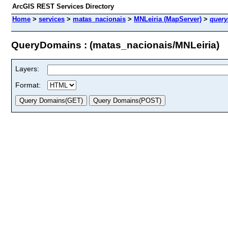
ArcGIS REST Services Directory
Home
>
services
>
matas_nacionais
>
MNLeiria (MapServer)
>
quer
QueryDomains : (matas_nacionais/MNLeiria)
Layers:
Format: