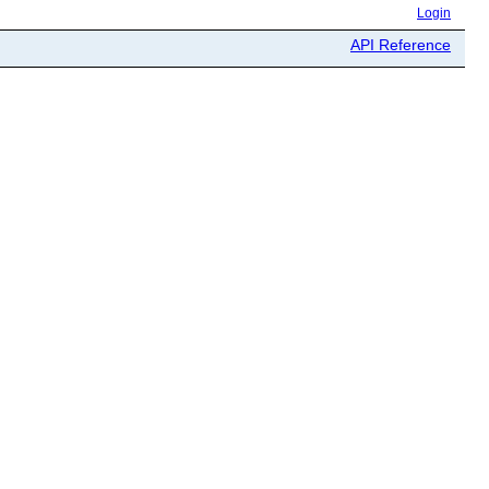
Login
API Reference