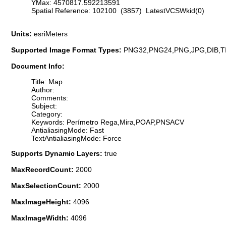
YMax: 4570817.592213591
Spatial Reference: 102100 (3857) LatestVCSWkid(0)
Units:
esriMeters
Supported Image Format Types:
PNG32,PNG24,PNG,JPG,DIB,T
Document Info:
Title: Map
Author:
Comments:
Subject:
Category:
Keywords: Perímetro Rega,Mira,POAP,PNSACV
AntialiasingMode: Fast
TextAntialiasingMode: Force
Supports Dynamic Layers:
true
MaxRecordCount:
2000
MaxSelectionCount:
2000
MaxImageHeight:
4096
MaxImageWidth:
4096