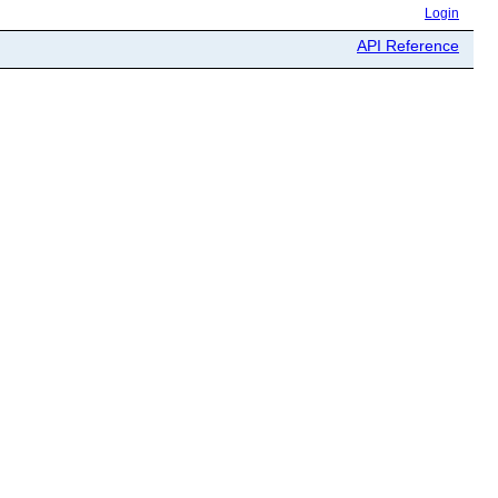
Login
API Reference