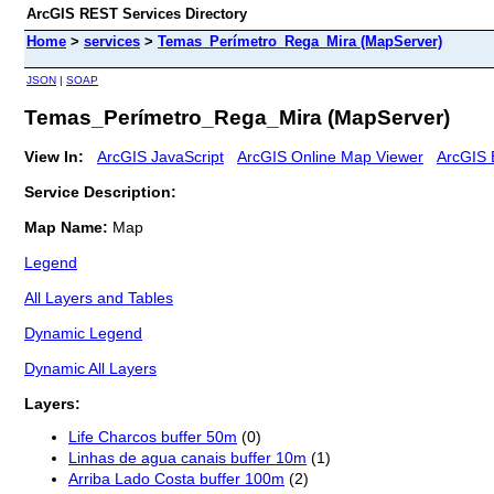
ArcGIS REST Services Directory
Home
>
services
>
Temas_Perímetro_Rega_Mira (MapServer)
JSON
|
SOAP
Temas_Perímetro_Rega_Mira (MapServer)
View In:
ArcGIS JavaScript
ArcGIS Online Map Viewer
ArcGIS 
Service Description:
Map Name:
Map
Legend
All Layers and Tables
Dynamic Legend
Dynamic All Layers
Layers:
Life Charcos buffer 50m
(0)
Linhas de agua canais buffer 10m
(1)
Arriba Lado Costa buffer 100m
(2)