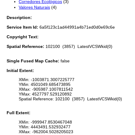
Corredores Ecológicos
(3)
Valores Naturais
(4)
Description:
Service Item Id:
6a5f123c1ad44991a4b71ed0d0e69c6e
Copyright Text:
Spatial Reference:
102100 (3857) LatestVCSWkid(0)
Single Fused Map Cache:
false
Initial Extent:
XMin: -1003871.3007225777
YMin: 4501049.685473895
XMax: -905987.1007811542
YMax: 4527797.529120892
Spatial Reference: 102100 (3857) LatestVCSWkid(0)
Full Extent:
XMin: -999947.8530467048
YMin: 4443491.532932477
XMax: -962004.5028205023