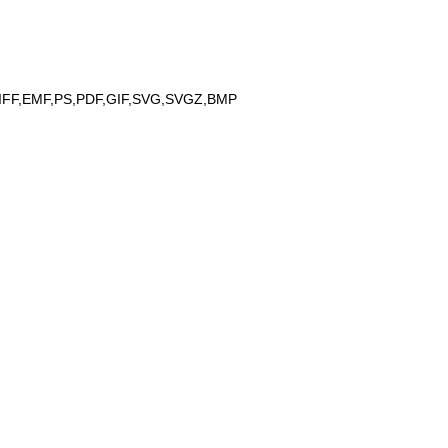
IFF,EMF,PS,PDF,GIF,SVG,SVGZ,BMP