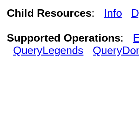
Child Resources
:
Info
D
Supported Operations
:
E
QueryLegends
QueryDo