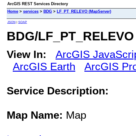
ArcGIS REST Services Directory
Home
>
services
>
BDG
>
LF_PT_RELEVO (MapServer)
JSON
|
SOAP
BDG/LF_PT_RELEVO 
View In:
ArcGIS JavaScri
ArcGIS Earth
ArcGIS Pr
Service Description:
Map Name:
Map