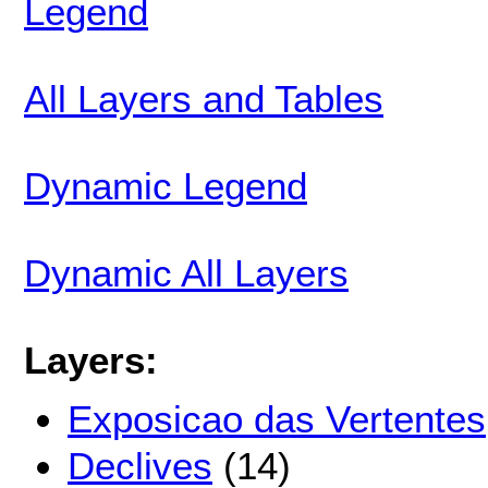
Legend
All Layers and Tables
Dynamic Legend
Dynamic All Layers
Layers:
Exposicao das Vertentes
Declives
(14)