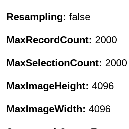
Resampling:
false
MaxRecordCount:
2000
MaxSelectionCount:
2000
MaxImageHeight:
4096
MaxImageWidth:
4096