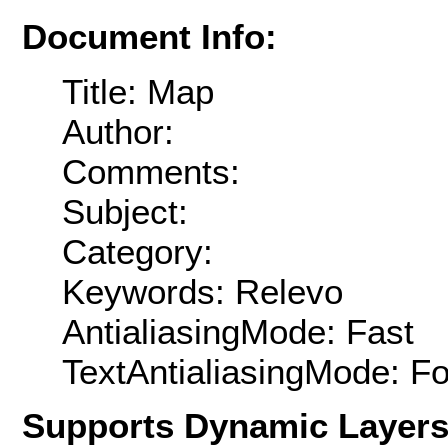
Document Info:
Title: Map
Author:
Comments:
Subject:
Category:
Keywords: Relevo
AntialiasingMode: Fast
TextAntialiasingMode: F
Supports Dynamic Layer