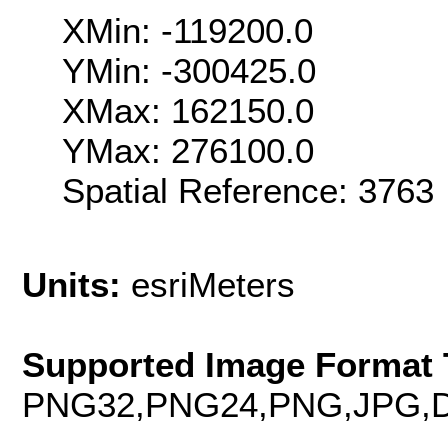
XMin: -119200.0
YMin: -300425.0
XMax: 162150.0
YMax: 276100.0
Spatial Reference: 376
Units:
esriMeters
Supported Image Format 
PNG32,PNG24,PNG,JPG,D