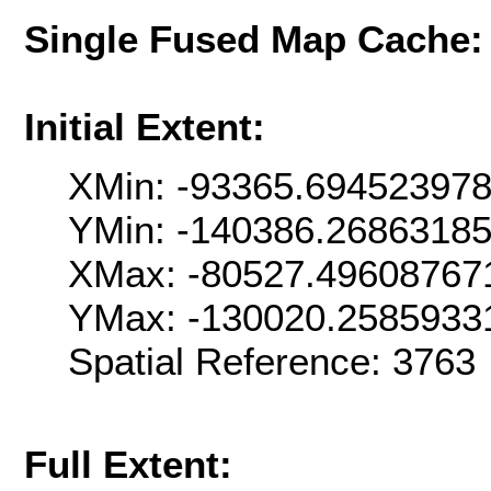
Single Fused Map Cache
Initial Extent:
XMin: -93365.69452397
YMin: -140386.2686318
XMax: -80527.49608767
YMax: -130020.2585933
Spatial Reference: 376
Full Extent: