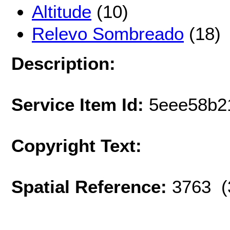
Altitude
(10)
Relevo Sombreado
(18)
Description:
Service Item Id:
5eee58b2
Copyright Text:
Spatial Reference:
3763 (