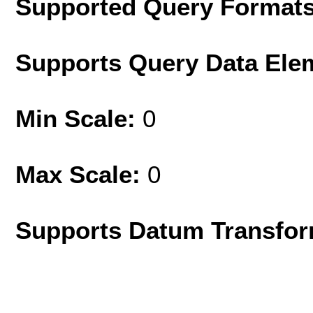
Supported Query Format
Supports Query Data Ele
Min Scale:
0
Max Scale:
0
Supports Datum Transfor