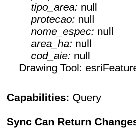
tipo_area:
null
protecao:
null
nome_espec:
null
area_ha:
null
cod_aie:
null
Drawing Tool: esriFeatur
Capabilities:
Query
Sync Can Return Change