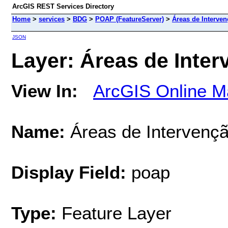
ArcGIS REST Services Directory
Home
>
services
>
BDG
>
POAP (FeatureServer)
>
Áreas de Interven
JSON
Layer: Áreas de Inter
View In:
ArcGIS Online M
Name:
Áreas de Intervençã
Display Field:
poap
Type:
Feature Layer