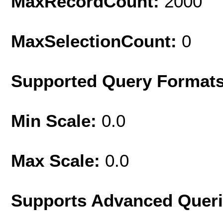
MaxRecordCount:
2000
MaxSelectionCount:
0
Supported Query Format
Min Scale:
0.0
Max Scale:
0.0
Supports Advanced Quer