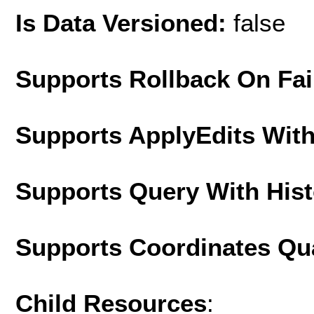
Is Data Versioned:
false
Supports Rollback On Fai
Supports ApplyEdits With
Supports Query With His
Supports Coordinates Qu
Child Resources
: