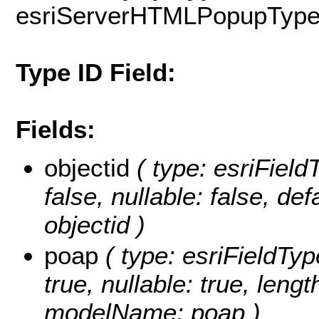
esriServerHTMLPopupTyp
Type ID Field:
Fields:
objectid
( type: esriField
false, nullable: false, d
objectid )
poap
( type: esriFieldTyp
true, nullable: true, lengt
modelName: poap )