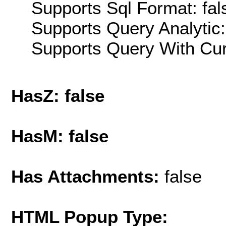
Supports Sql Format: fal
Supports Query Analytic:
Supports Query With Cur
HasZ: false
HasM: false
Has Attachments:
false
HTML Popup Type: