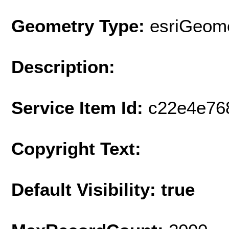
Geometry Type:
esriGeome
Description:
Service Item Id:
c22e4e76
Copyright Text:
Default Visibility: true