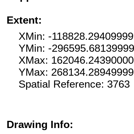
Extent:
XMin: -118828.2940999
YMin: -296595.6813999
XMax: 162046.2439000
YMax: 268134.2894999
Spatial Reference: 376
Drawing Info: