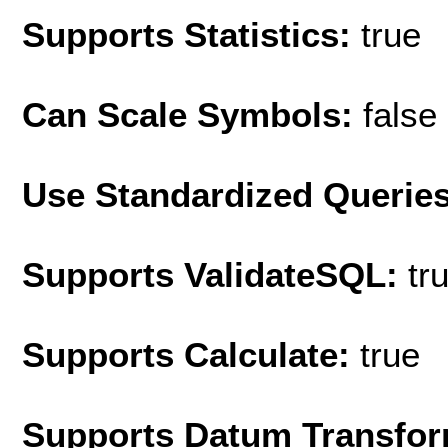
Supports Statistics:
true
Can Scale Symbols:
false
Use Standardized Querie
Supports ValidateSQL:
tr
Supports Calculate:
true
Supports Datum Transfor