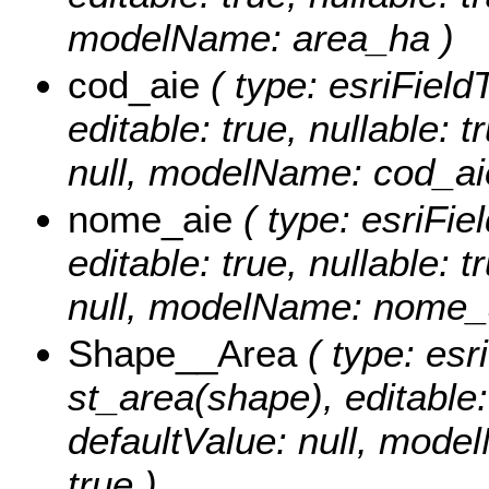
modelName: area_ha )
cod_aie
( type: esriFiel
editable: true, nullable: 
null, modelName: cod_ai
nome_aie
( type: esriFi
editable: true, nullable: 
null, modelName: nome_a
Shape__Area
( type: esr
st_area(shape), editable: 
defaultValue: null, mode
true )