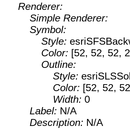
Renderer:
Simple Renderer:
Symbol:
Style:
esriSFSBack
Color:
[52, 52, 52, 
Outline:
Style:
esriSLSSol
Color:
[52, 52, 52
Width:
0
Label:
N/A
Description:
N/A