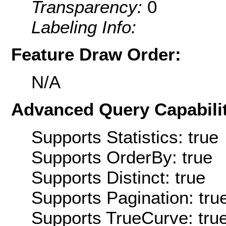
Transparency:
0
Labeling Info:
Feature Draw Order:
N/A
Advanced Query Capabilit
Supports Statistics: true
Supports OrderBy: true
Supports Distinct: true
Supports Pagination: tru
Supports TrueCurve: tru