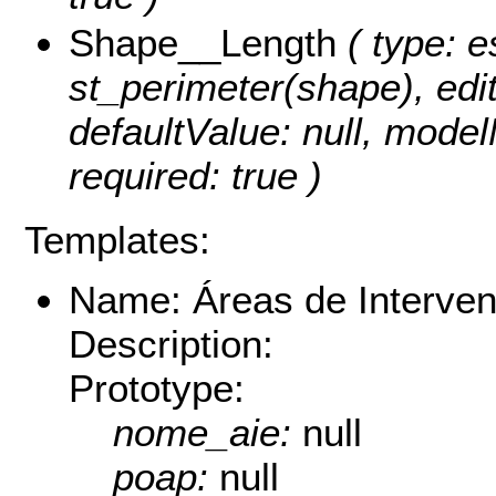
Shape__Length
( type: e
st_perimeter(shape), edita
defaultValue: null, mode
required: true )
Templates:
Name: Áreas de Interven
Description:
Prototype:
nome_aie:
null
poap:
null