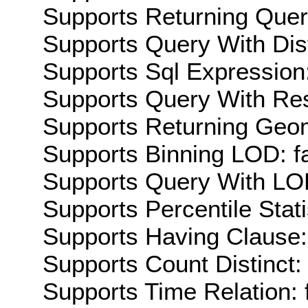
Supports Returning Query
Supports Query With Dis
Supports Sql Expression:
Supports Query With Res
Supports Returning Geom
Supports Binning LOD: f
Supports Query With LOD
Supports Percentile Stati
Supports Having Clause:
Supports Count Distinct: 
Supports Time Relation: 