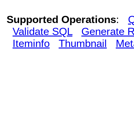
Supported Operations
:
Q
Validate SQL
Generate R
Iteminfo
Thumbnail
Met