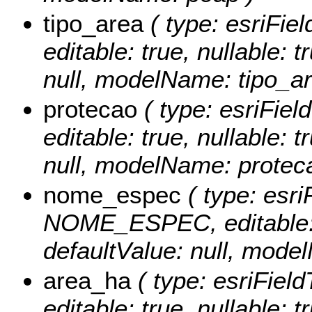
tipo_area
( type: esriFie
editable: true, nullable: 
null, modelName: tipo_ar
protecao
( type: esriFie
editable: true, nullable: 
null, modelName: protec
nome_espec
( type: esri
NOME_ESPEC, editable: tr
defaultValue: null, mod
area_ha
( type: esriFiel
editable: true, nullable: t