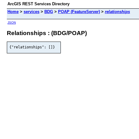
ArcGIS REST Services Directory
Home
>
services
>
BDG
>
POAP (FeatureServer)
>
relationships
JSON
Relationships : (BDG/POAP)
{"relationships": []}