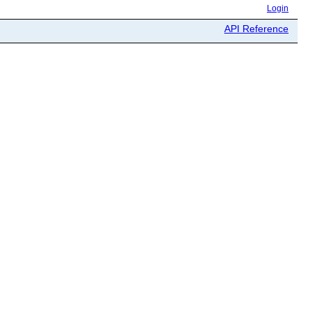
Login
API Reference