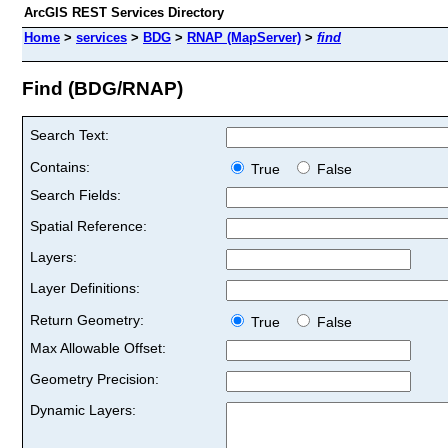
ArcGIS REST Services Directory
Home
>
services
>
BDG
>
RNAP (MapServer)
>
find
Find (BDG/RNAP)
Search Text:
Contains:
True
False
Search Fields:
Spatial Reference:
Layers:
Layer Definitions:
Return Geometry:
True
False
Max Allowable Offset:
Geometry Precision:
Dynamic Layers: