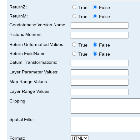
ReturnZ:
True
False
ReturnM:
True
False
Geodatabase Version Name:
Historic Moment:
Return Unformatted Values:
True
False
Return FieldName:
True
False
Datum Transformations:
Layer Parameter Values:
Map Range Values:
Layer Range Values:
Clipping
Spatial Filter
Format: