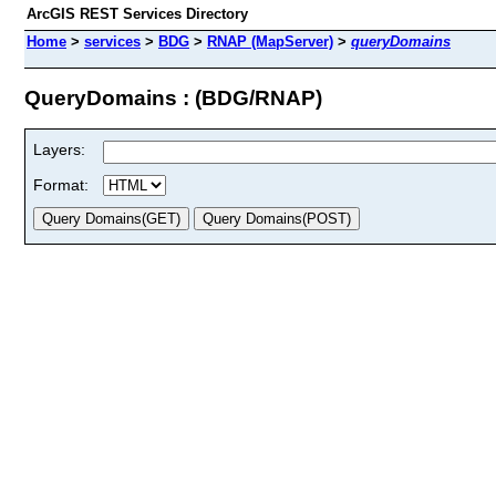
ArcGIS REST Services Directory
Home
>
services
>
BDG
>
RNAP (MapServer)
>
queryDomains
QueryDomains : (BDG/RNAP)
Layers:
Format: