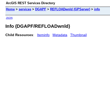
ArcGIS REST Services Directory
Home
>
services
>
DGAPF
>
REFLOADwnld (GPServer)
>
info
JSON
Info (DGAPF/REFLOADwnld)
Child Resources
:
Iteminfo
Metadata
Thumbnail