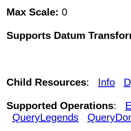
Max Scale:
0
Supports Datum Transfor
Child Resources
:
Info
D
Supported Operations
:
E
QueryLegends
QueryDo