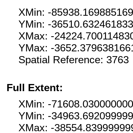
XMin: -85938.16988516
YMin: -36510.63246183
XMax: -24224.70011483
YMax: -3652.379638166
Spatial Reference: 376
Full Extent:
XMin: -71608.03000000
YMin: -34963.69209999
XMax: -38554.83999999