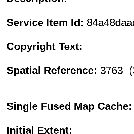
Service Item Id:
84a48daa
Copyright Text:
Spatial Reference:
3763 (
Single Fused Map Cache
Initial Extent: