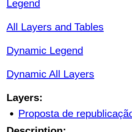
Legend
All Layers and Tables
Dynamic Legend
Dynamic All Layers
Layers:
Proposta de republicaçã
Description: