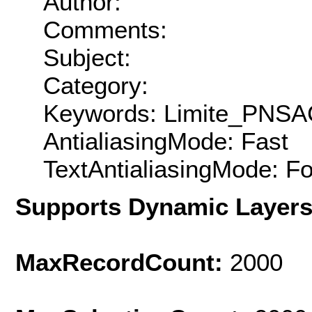
Author:
Comments:
Subject:
Category:
Keywords: Limite_PNSA
AntialiasingMode: Fast
TextAntialiasingMode: F
Supports Dynamic Layer
MaxRecordCount:
2000