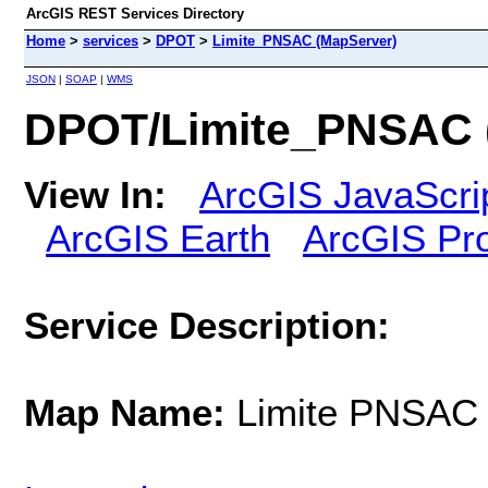
ArcGIS REST Services Directory
Home
>
services
>
DPOT
>
Limite_PNSAC (MapServer)
JSON
|
SOAP
|
WMS
DPOT/Limite_PNSAC 
View In:
ArcGIS JavaScri
ArcGIS Earth
ArcGIS Pr
Service Description:
Map Name:
Limite PNSAC