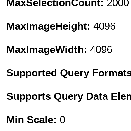
MaxSelectionCount:
2000
MaxImageHeight:
4096
MaxImageWidth:
4096
Supported Query Format
Supports Query Data Ele
Min Scale:
0