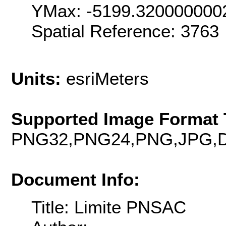
YMax: -5199.320000000
Spatial Reference: 376
Units:
esriMeters
Supported Image Format 
PNG32,PNG24,PNG,JPG,D
Document Info:
Title: Limite PNSAC