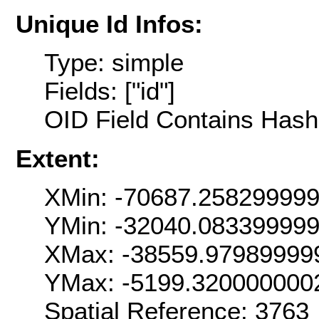
Unique Id Infos:
Type: simple
Fields: ["id"]
OID Field Contains Hash 
Extent:
XMin: -70687.25829999
YMin: -32040.08339999
XMax: -38559.97989999
YMax: -5199.320000000
Spatial Reference: 376