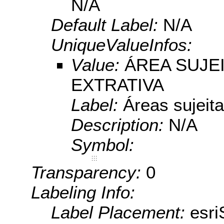
N/A
Default Label:
N/A
UniqueValueInfos:
Value:
ÁREA SUJE
EXTRATIVA
Label:
Áreas sujeita
Description:
N/A
Symbol:
Transparency:
0
Labeling Info:
Label Placement:
esr