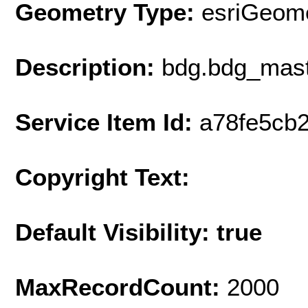
Geometry Type:
esriGeome
Description:
bdg.bdg_mast
Service Item Id:
a78fe5cb
Copyright Text:
Default Visibility: true
MaxRecordCount:
2000