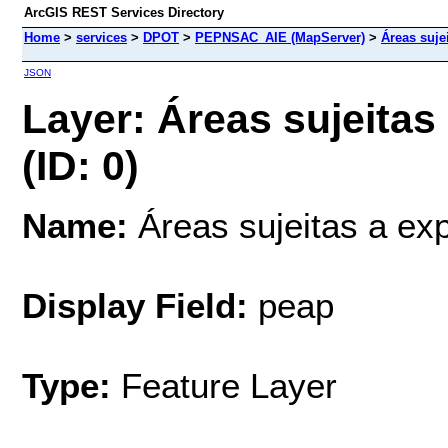
ArcGIS REST Services Directory
Home
>
services
>
DPOT
>
PEPNSAC_AIE (MapServer)
>
Áreas suje
JSON
Layer: Áreas sujeitas
(ID: 0)
Name:
Áreas sujeitas a exp
Display Field:
peap
Type:
Feature Layer