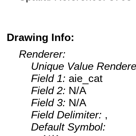
Drawing Info:
Renderer:
Unique Value Rendere
Field 1:
aie_cat
Field 2:
N/A
Field 3:
N/A
Field Delimiter:
,
Default Symbol: