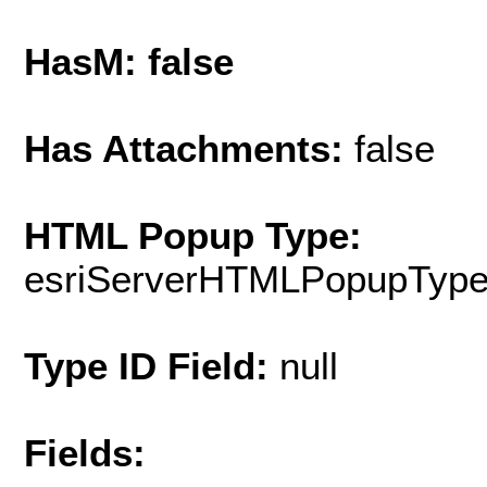
HasM: false
Has Attachments:
false
HTML Popup Type:
esriServerHTMLPopupTyp
Type ID Field:
null
Fields: