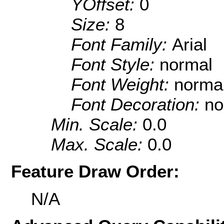
YOffset:
0
Size:
8
Font Family:
Arial
Font Style:
normal
Font Weight:
norma
Font Decoration:
no
Min. Scale:
0.0
Max. Scale:
0.0
Feature Draw Order:
N/A