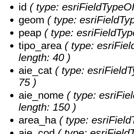
id
( type: esriFieldTypeOID
geom
( type: esriFieldTy
peap
( type: esriFieldType
tipo_area
( type: esriFiel
length: 40 )
aie_cat
( type: esriFieldT
75 )
aie_nome
( type: esriFie
length: 150 )
area_ha
( type: esriFiel
aie_cod
( type: esriField