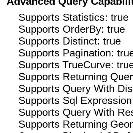
Advanced Query Capabilit
Supports Statistics: true
Supports OrderBy: true
Supports Distinct: true
Supports Pagination: tru
Supports TrueCurve: tru
Supports Returning Query
Supports Query With Dis
Supports Sql Expression:
Supports Query With Res
Supports Returning Geom