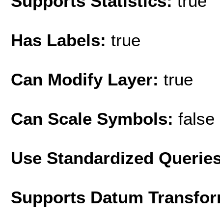
Supports Statistics:
true
Has Labels:
true
Can Modify Layer:
true
Can Scale Symbols:
false
Use Standardized Querie
Supports Datum Transfor