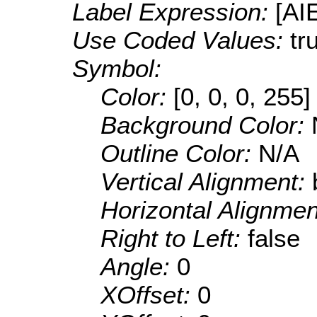
Label Expression:
[AI
Use Coded Values:
tr
Symbol:
Color:
[0, 0, 0, 255]
Background Color:
Outline Color:
N/A
Vertical Alignment:
Horizontal Alignme
Right to Left:
false
Angle:
0
XOffset:
0