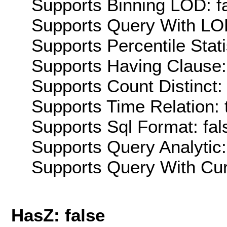
Supports Binning LOD: f
Supports Query With LOD
Supports Percentile Stati
Supports Having Clause:
Supports Count Distinct: 
Supports Time Relation: 
Supports Sql Format: fal
Supports Query Analytic:
Supports Query With Cur
HasZ: false