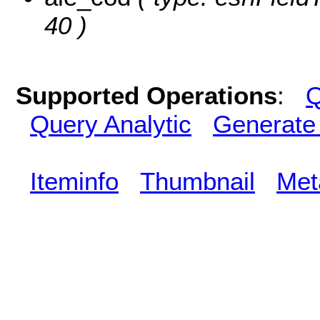
40 )
Supported Operations
:
Q
Query Analytic
Generate
Iteminfo
Thumbnail
Met