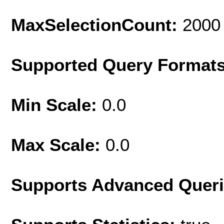
MaxSelectionCount:
2000
Supported Query Format
Min Scale:
0.0
Max Scale:
0.0
Supports Advanced Quer