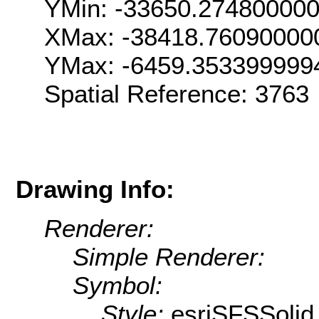
YMin: -33650.27480000
XMax: -38418.76090000
YMax: -6459.353399999
Spatial Reference: 376
Drawing Info:
Renderer:
Simple Renderer:
Symbol:
Style:
esriSFSSolid