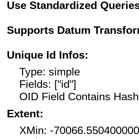
Use Standardized Querie
Supports Datum Transfor
Unique Id Infos:
Type: simple
Fields: ["id"]
OID Field Contains Hash 
Extent:
XMin: -70066.55040000