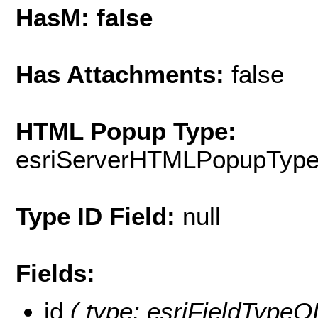
HasM: false
Has Attachments:
false
HTML Popup Type:
esriServerHTMLPopupTyp
Type ID Field:
null
Fields:
id
( type: esriFieldTypeOID