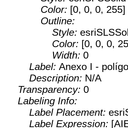
Color:
[0, 0, 0, 255]
Outline:
Style:
esriSLSSol
Color:
[0, 0, 0, 2
Width:
0
Label:
Anexo I - políg
Description:
N/A
Transparency:
0
Labeling Info:
Label Placement:
esr
Label Expression:
[AI