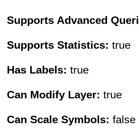
Supports Advanced Quer
Supports Statistics:
true
Has Labels:
true
Can Modify Layer:
true
Can Scale Symbols:
false