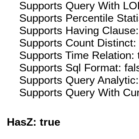
Supports Query With LOD
Supports Percentile Stati
Supports Having Clause:
Supports Count Distinct: 
Supports Time Relation: 
Supports Sql Format: fal
Supports Query Analytic:
Supports Query With Cur
HasZ: true