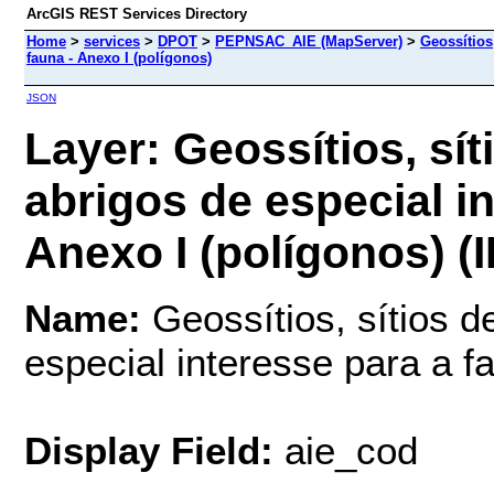
ArcGIS REST Services Directory
Home
>
services
>
DPOT
>
PEPNSAC_AIE (MapServer)
>
Geossítios,
fauna - Anexo I (polígonos)
JSON
Layer: Geossítios, sít
abrigos de especial in
Anexo I (polígonos) (I
Name:
Geossítios, sítios de
especial interesse para a f
Display Field:
aie_cod