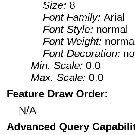
Size:
8
Font Family:
Arial
Font Style:
normal
Font Weight:
norma
Font Decoration:
no
Min. Scale:
0.0
Max. Scale:
0.0
Feature Draw Order:
N/A
Advanced Query Capabilit