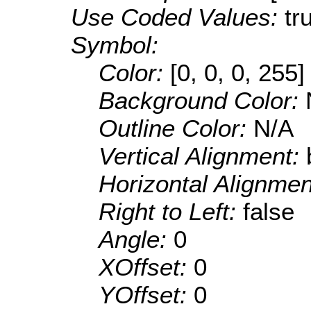
Use Coded Values:
tr
Symbol:
Color:
[0, 0, 0, 255]
Background Color:
Outline Color:
N/A
Vertical Alignment:
Horizontal Alignme
Right to Left:
false
Angle:
0
XOffset:
0
YOffset:
0