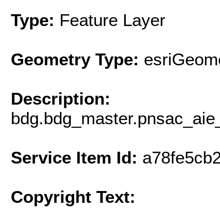
Type:
Feature Layer
Geometry Type:
esriGeome
Description:
bdg.bdg_master.pnsac_aie_
Service Item Id:
a78fe5cb
Copyright Text: