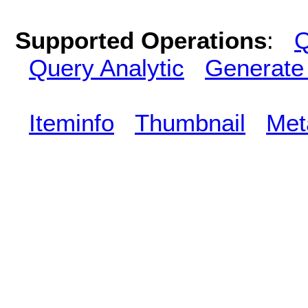
Supported Operations
:
Q
Query Analytic
Generate
Iteminfo
Thumbnail
Met