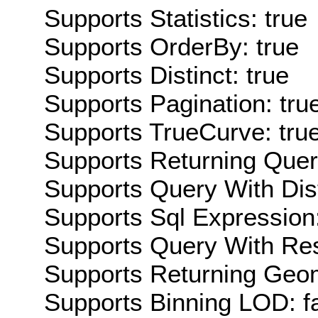
Supports Statistics: true
Supports OrderBy: true
Supports Distinct: true
Supports Pagination: tru
Supports TrueCurve: tru
Supports Returning Query
Supports Query With Dis
Supports Sql Expression:
Supports Query With Res
Supports Returning Geom
Supports Binning LOD: f