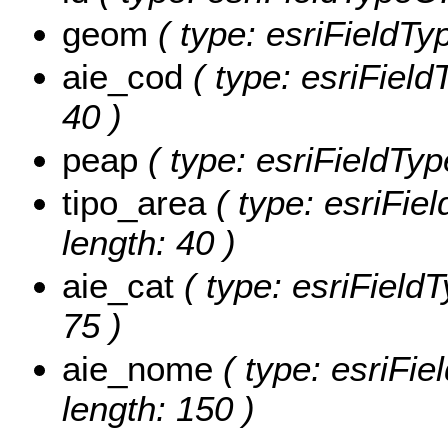
geom
( type: esriFieldTy
aie_cod
( type: esriField
40 )
peap
( type: esriFieldType
tipo_area
( type: esriFiel
length: 40 )
aie_cat
( type: esriFieldT
75 )
aie_nome
( type: esriFie
length: 150 )