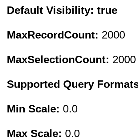
Default Visibility: true
MaxRecordCount:
2000
MaxSelectionCount:
2000
Supported Query Format
Min Scale:
0.0
Max Scale:
0.0