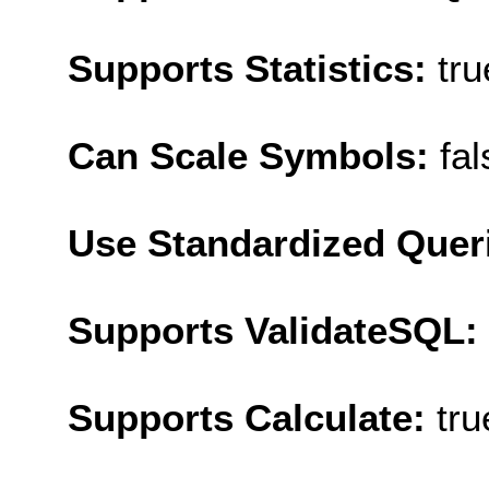
Supports Statistics:
tru
Can Scale Symbols:
fal
Use Standardized Quer
Supports ValidateSQL:
Supports Calculate:
tru