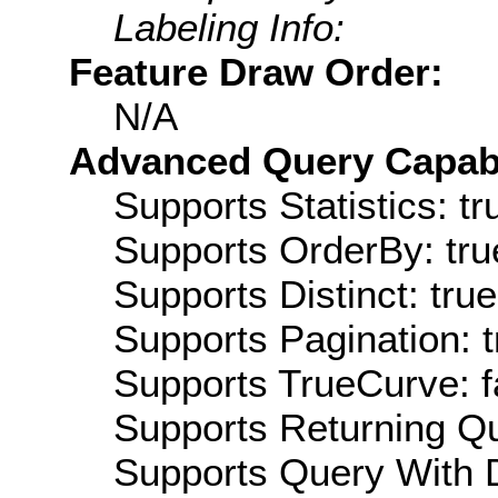
Labeling Info:
Feature Draw Order:
N/A
Advanced Query Capabil
Supports Statistics: tr
Supports OrderBy: tru
Supports Distinct: true
Supports Pagination: t
Supports TrueCurve: f
Supports Returning Qu
Supports Query With D