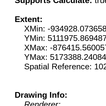
Supports Calculate:
tru
Extent:
XMin: -934928.07365
YMin: 5111975.86948
XMax: -876415.56005
YMax: 5173388.2408
Spatial Reference: 1
Drawing Info:
Renderer: