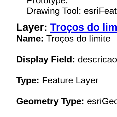
Prototype:
Drawing Tool: esriFeat
Layer:
Troços do lim
Name:
Troços do limite
Display Field:
descricao
Type:
Feature Layer
Geometry Type:
esriGe