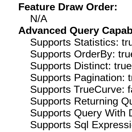
Feature Draw Order:
N/A
Advanced Query Capabil
Supports Statistics: tr
Supports OrderBy: tru
Supports Distinct: true
Supports Pagination: t
Supports TrueCurve: f
Supports Returning Qu
Supports Query With D
Supports Sql Expressi