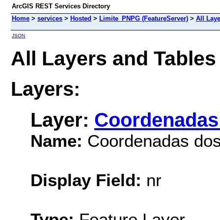
ArcGIS REST Services Directory
Home
>
services
>
Hosted
>
Limite_PNPG (FeatureServer)
>
All Lay
JSON
All Layers and Table
Layers:
Layer:
Coordenadas 
Name:
Coordenadas dos 
Display Field:
nr
Type:
Feature Layer