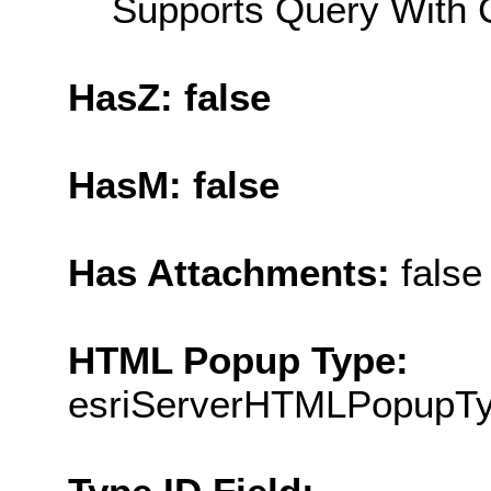
Supports Query With C
HasZ: false
HasM: false
Has Attachments:
false
HTML Popup Type:
esriServerHTMLPopupT