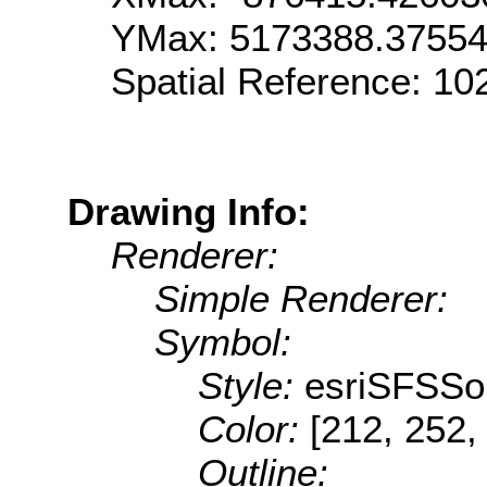
YMax: 5173388.3755
Spatial Reference: 1
Drawing Info:
Renderer:
Simple Renderer:
Symbol:
Style:
esriSFSSol
Color:
[212, 252,
Outline: