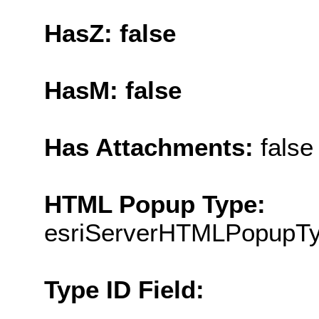
HasZ: false
HasM: false
Has Attachments:
false
HTML Popup Type:
esriServerHTMLPopupT
Type ID Field: