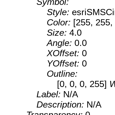
Symbol:
Style:
esriSMSCi
Color:
[255, 255,
Size:
4.0
Angle:
0.0
XOffset:
0
YOffset:
0
Outline:
[0, 0, 0, 255]
W
Label:
N/A
Description:
N/A
Transparency:
0