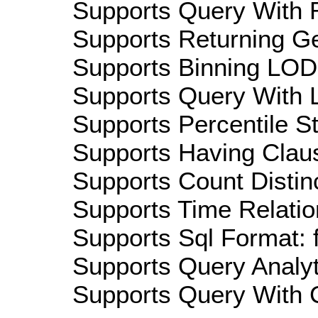
Supports Query With R
Supports Returning Ge
Supports Binning LOD:
Supports Query With L
Supports Percentile Sta
Supports Having Claus
Supports Count Distinc
Supports Time Relation
Supports Sql Format: 
Supports Query Analyti
Supports Query With C