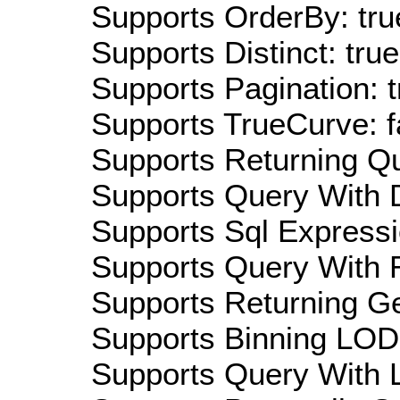
Supports OrderBy: tru
Supports Distinct: true
Supports Pagination: t
Supports TrueCurve: f
Supports Returning Qu
Supports Query With D
Supports Sql Expressi
Supports Query With R
Supports Returning Ge
Supports Binning LOD:
Supports Query With L