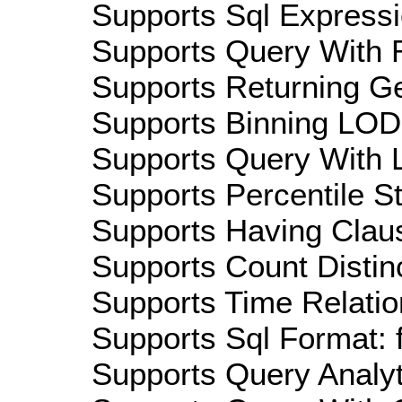
Supports Sql Expressi
Supports Query With R
Supports Returning Ge
Supports Binning LOD:
Supports Query With L
Supports Percentile Sta
Supports Having Claus
Supports Count Distinc
Supports Time Relation
Supports Sql Format: 
Supports Query Analyti