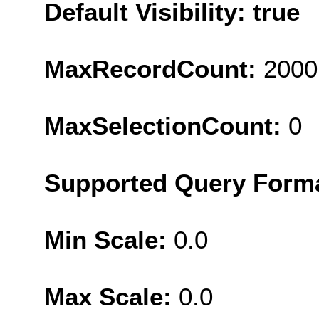
Default Visibility: true
MaxRecordCount:
2000
MaxSelectionCount:
0
Supported Query Form
Min Scale:
0.0
Max Scale:
0.0