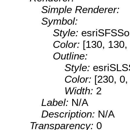
Simple Renderer:
Symbol:
Style:
esriSFSSol
Color:
[130, 130,
Outline:
Style:
esriSLS
Color:
[230, 0,
Width:
2
Label:
N/A
Description:
N/A
Transparency:
0