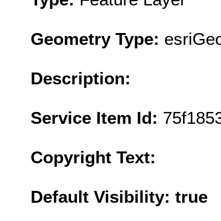
Geometry Type:
esriGeo
Description:
Service Item Id:
75f185
Copyright Text:
Default Visibility: true