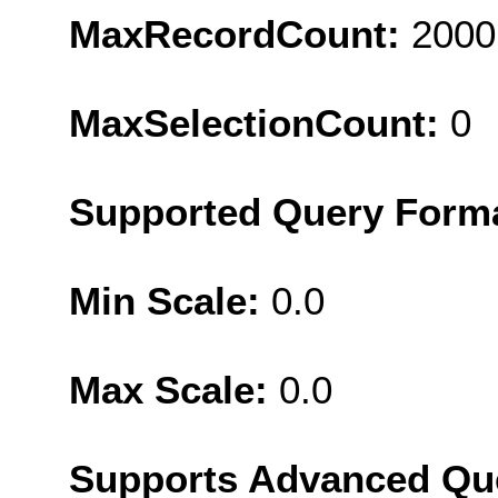
MaxRecordCount:
2000
MaxSelectionCount:
0
Supported Query Form
Min Scale:
0.0
Max Scale:
0.0
Supports Advanced Qu