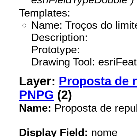
Templates:
Name: Troços do limit
Description:
Prototype:
Drawing Tool: esriFea
Layer:
Proposta de r
PNPG
(2)
Name:
Proposta de repu
Display Field:
nome