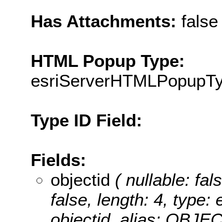
Has Attachments:
false
HTML Popup Type:
esriServerHTMLPopupT
Type ID Field:
Fields:
objectid
( nullable: fal
false, length: 4, type
objectid, alias: OBJE