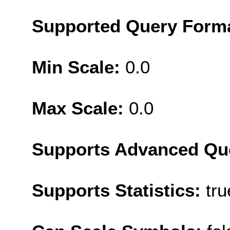
Supported Query Form
Min Scale:
0.0
Max Scale:
0.0
Supports Advanced Qu
Supports Statistics:
tru