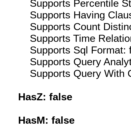
Supports Percentile Sta
Supports Having Claus
Supports Count Distinc
Supports Time Relation
Supports Sql Format: 
Supports Query Analyti
Supports Query With C
HasZ: false
HasM: false