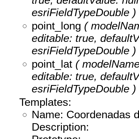
esriFieldTypeDouble )
point_long
( modelName
editable: true, defaultV
esriFieldTypeDouble )
point_lat
( modelName: p
editable: true, defaultV
esriFieldTypeDouble )
Templates:
Name: Coordenadas do
Description: