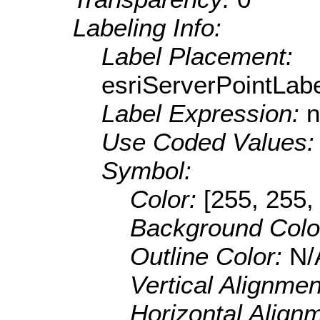
Labeling Info:
Label Placement:
esriServerPointLa
Label Expression:
n
Use Coded Values
Symbol:
Color:
[255, 255,
Background Colo
Outline Color:
N/
Vertical Alignme
Horizontal Align