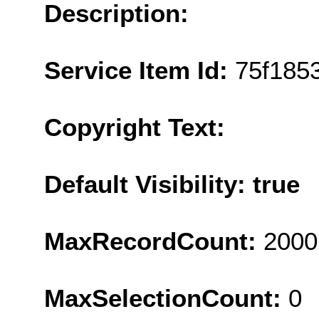
Description:
Service Item Id:
75f185
Copyright Text:
Default Visibility: true
MaxRecordCount:
2000
MaxSelectionCount:
0