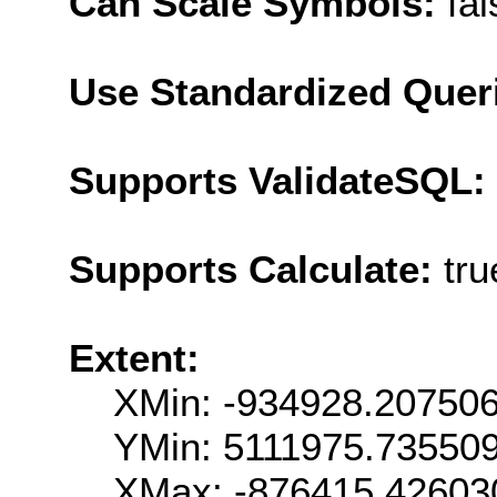
Can Scale Symbols:
fal
Use Standardized Quer
Supports ValidateSQL:
Supports Calculate:
tru
Extent:
XMin: -934928.20750
YMin: 5111975.73550
XMax: -876415.42603