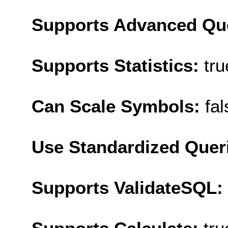
Supports Advanced Qu
Supports Statistics:
tru
Can Scale Symbols:
fal
Use Standardized Quer
Supports ValidateSQL: