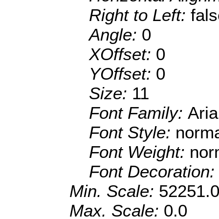
Right to Left:
fal
Angle:
0
XOffset:
0
YOffset:
0
Size:
11
Font Family:
Ari
Font Style:
norma
Font Weight:
nor
Font Decoration
Min. Scale:
52251.
Max. Scale:
0.0