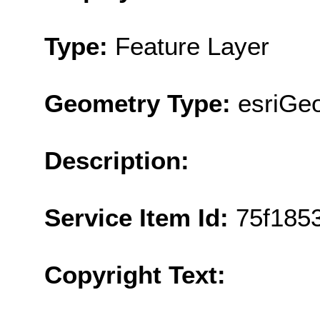
Type:
Feature Layer
Geometry Type:
esriGe
Description:
Service Item Id:
75f185
Copyright Text: