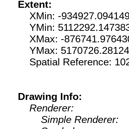
Extent:
XMin: -934927.09414
YMin: 5112292.14738
XMax: -876741.97643
YMax: 5170726.2812
Spatial Reference: 1
Drawing Info:
Renderer:
Simple Renderer: