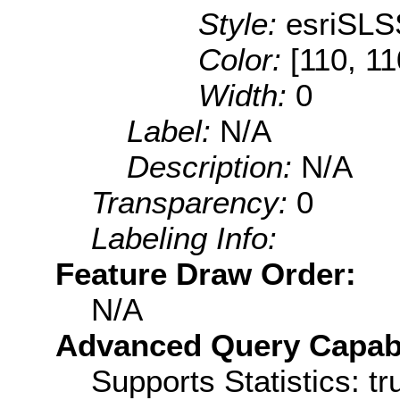
Style:
esriSLS
Color:
[110, 11
Width:
0
Label:
N/A
Description:
N/A
Transparency:
0
Labeling Info:
Feature Draw Order:
N/A
Advanced Query Capabil
Supports Statistics: tr