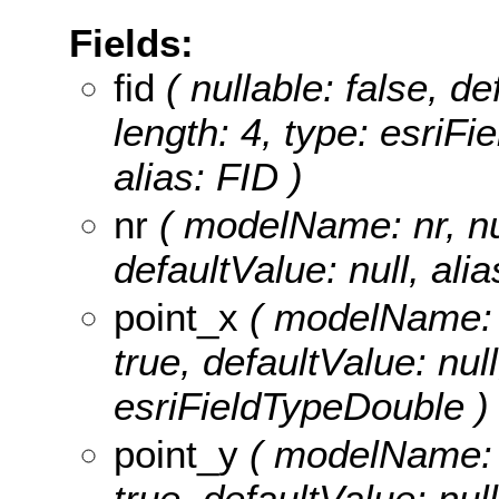
Fields:
fid
( nullable: false, de
length: 4, type: esriF
alias: FID )
nr
( modelName: nr, null
defaultValue: null, alia
point_x
( modelName: po
true, defaultValue: null
esriFieldTypeDouble )
point_y
( modelName: po
true, defaultValue: null