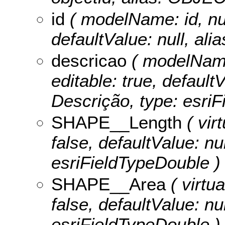
id
( modelName: id, null
defaultValue: null, alia
descricao
( modelName:
editable: true, defaultV
Descrição, type: esriF
SHAPE__Length
( virt
false, defaultValue: n
esriFieldTypeDouble )
SHAPE__Area
( virtua
false, defaultValue: n
esriFieldTypeDouble )