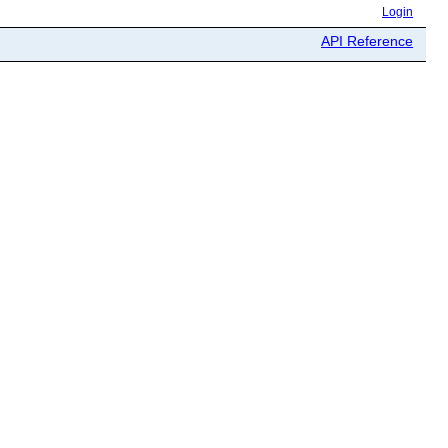
Login
API Reference