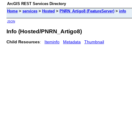
ArcGIS REST Services Directory
Home
>
services
>
Hosted
>
PNRN_Artigo8 (FeatureServer)
>
info
JSON
Info (Hosted/PNRN_Artigo8)
Child Resources
:
Iteminfo
Metadata
Thumbnail