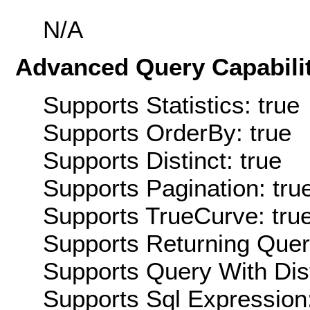
N/A
Advanced Query Capabilit
Supports Statistics: true
Supports OrderBy: true
Supports Distinct: true
Supports Pagination: tru
Supports TrueCurve: tru
Supports Returning Query
Supports Query With Dis
Supports Sql Expression: