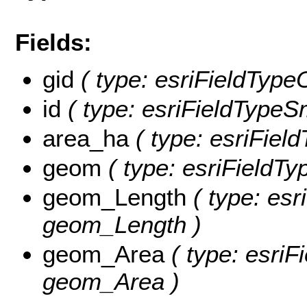
Fields:
gid
( type: esriFieldTypeO
id
( type: esriFieldTypeSma
area_ha
( type: esriFiel
geom
( type: esriFieldTy
geom_Length
( type: esr
geom_Length )
geom_Area
( type: esriF
geom_Area )