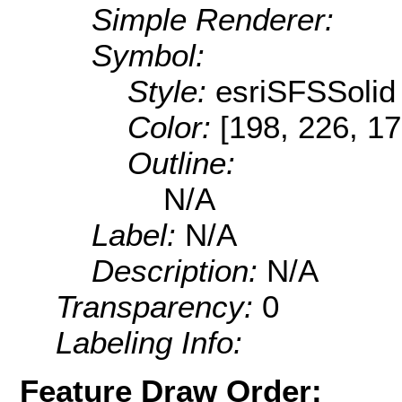
Simple Renderer:
Symbol:
Style:
esriSFSSolid
Color:
[198, 226, 17
Outline:
N/A
Label:
N/A
Description:
N/A
Transparency:
0
Labeling Info:
Feature Draw Order: