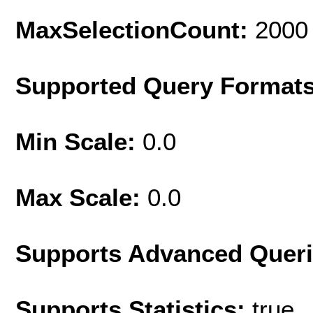
MaxSelectionCount:
2000
Supported Query Format
Min Scale:
0.0
Max Scale:
0.0
Supports Advanced Quer
Supports Statistics:
true