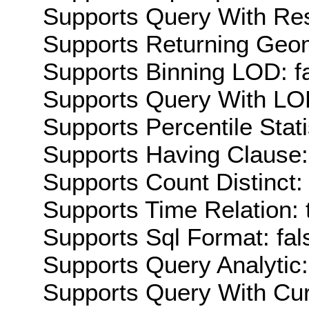
Supports Query With Res
Supports Returning Geom
Supports Binning LOD: f
Supports Query With LOD
Supports Percentile Stati
Supports Having Clause:
Supports Count Distinct: 
Supports Time Relation: 
Supports Sql Format: fal
Supports Query Analytic:
Supports Query With Cur