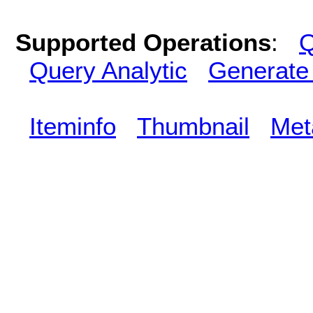
Supported Operations
:
Q
Query Analytic
Generate
Iteminfo
Thumbnail
Met