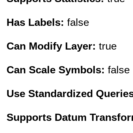
Has Labels:
false
Can Modify Layer:
true
Can Scale Symbols:
false
Use Standardized Querie
Supports Datum Transfor