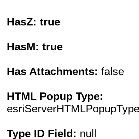
HasZ: true
HasM: true
Has Attachments:
false
HTML Popup Type:
esriServerHTMLPopupTyp
Type ID Field:
null