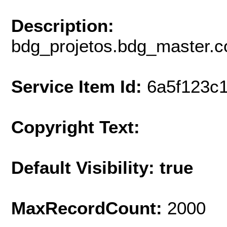
Description:
bdg_projetos.bdg_master.c
Service Item Id:
6a5f123c
Copyright Text:
Default Visibility: true
MaxRecordCount:
2000