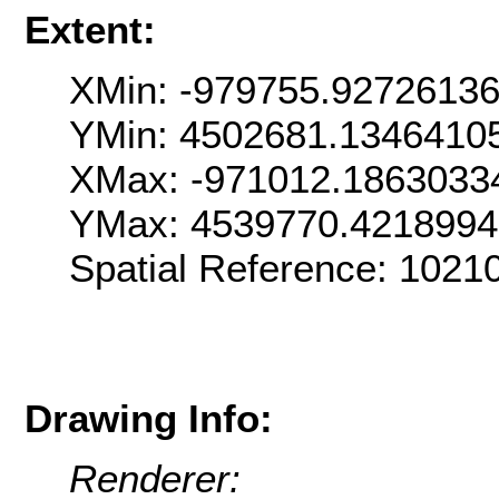
Extent:
XMin: -979755.9272613
YMin: 4502681.1346410
XMax: -971012.1863033
YMax: 4539770.4218994
Spatial Reference: 102
Drawing Info:
Renderer: