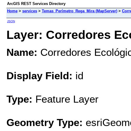
ArcGIS REST Services Directory
Home
>
services
>
Temas_Perímetro_Rega_Mira (MapServer)
>
Corr
JSON
Layer: Corredores Eco
Name:
Corredores Ecológi
Display Field:
id
Type:
Feature Layer
Geometry Type:
esriGeome