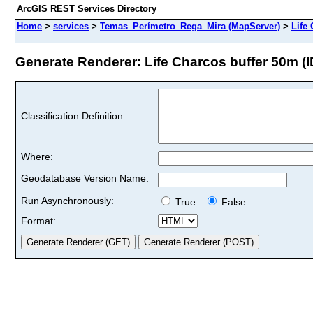
ArcGIS REST Services Directory
Home
>
services
>
Temas_Perímetro_Rega_Mira (MapServer)
>
Life
Generate Renderer: Life Charcos buffer 50m (ID
Classification Definition:
Where:
Geodatabase Version Name:
Run Asynchronously:
True
False
Format: