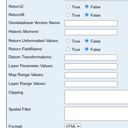
ReturnZ:
True
False
ReturnM:
True
False
Geodatabase Version Name:
Historic Moment:
Return Unformatted Values:
True
False
Return FieldName:
True
False
Datum Transformations:
Layer Parameter Values:
Map Range Values:
Layer Range Values:
Clipping
Spatial Filter
Format: