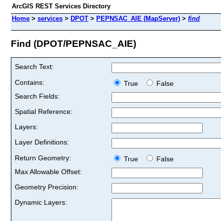
ArcGIS REST Services Directory
Home
>
services
>
DPOT
>
PEPNSAC_AIE (MapServer)
>
find
Find (DPOT/PEPNSAC_AIE)
Search Text:
Contains:
True
False
Search Fields:
Spatial Reference:
Layers:
Layer Definitions:
Return Geometry:
True
False
Max Allowable Offset:
Geometry Precision:
Dynamic Layers: