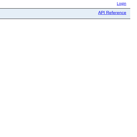
Login
API Reference